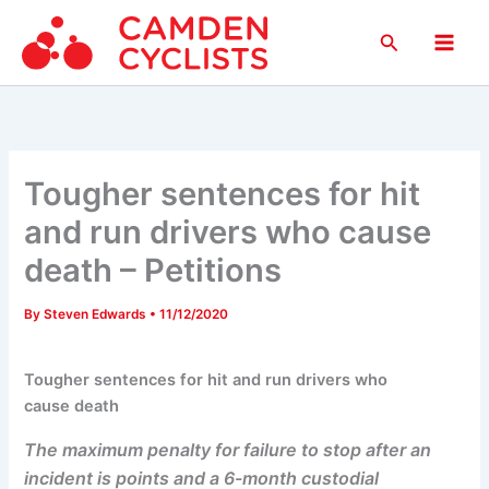
Skip
Search
to
Main
content
Men
Tougher sentences for hit
and run drivers who cause
death – Petitions
By
Steven Edwards
•
11/12/2020
Tougher sentences for hit and run drivers who
cause death
The maximum penalty for failure to stop after an
incident is points and a 6-month custodial