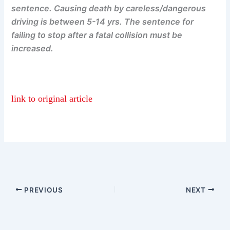
sentence. Causing death by careless/dangerous
driving is between 5-14 yrs. The sentence for
failing to stop after a fatal collision must be
increased.
link to original article
PREVIOUS
NEXT