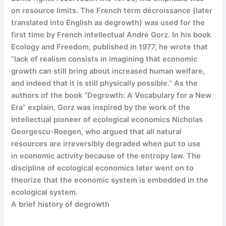
on resource limits. The French term décroissance (later
translated into English as degrowth) was used for the
first time by French intellectual André Gorz. In his book
Ecology and Freedom, published in 1977, he wrote that
“lack of realism consists in imagining that economic
growth can still bring about increased human welfare,
and indeed that it is still physically possible.” As the
authors of the book “Degrowth: A Vocabulary for a New
Era” explain, Gorz was inspired by the work of the
intellectual pioneer of ecological economics Nicholas
Georgescu-Roegen, who argued that all natural
resources are irreversibly degraded when put to use
in economic activity because of the entropy law. The
discipline of ecological economics later went on to
theorize that the economic system is embedded in the
ecological system.
A brief history of degrowth