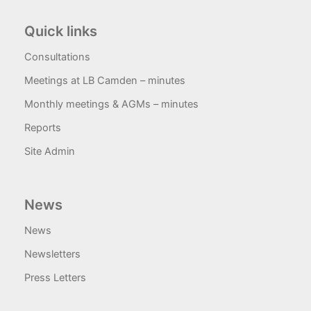
Quick links
Consultations
Meetings at LB Camden – minutes
Monthly meetings & AGMs – minutes
Reports
Site Admin
News
News
Newsletters
Press Letters