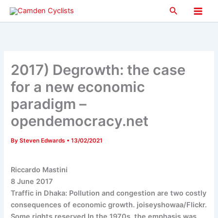
Skip
Search
to
Main
content
Men
2017) Degrowth: the case
for a new economic
paradigm –
opendemocracy.net
By
Steven Edwards
•
13/02/2021
Riccardo Mastini
8 June 2017
Traffic in Dhaka: Pollution and congestion are two costly
consequences of economic growth. joiseyshowaa/Flickr.
Some rights reserved.In the 1970s, the emphasis was