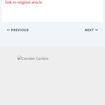
link to original article
PREVIOUS
NEXT