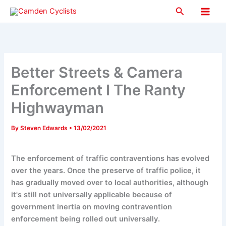
Skip
Search
to
Main
content
Men
Better Streets & Camera
Enforcement I The Ranty
Highwayman
By
Steven Edwards
•
13/02/2021
The enforcement of traffic contraventions has evolved
over the years. Once the preserve of traffic police, it
has gradually moved over to local authorities, although
it's still not universally applicable because of
government inertia on moving contravention
enforcement being rolled out universally.