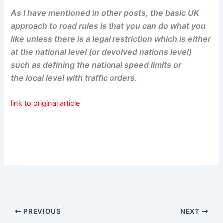
As I have mentioned in other posts, the basic UK
approach to road rules is that you can do what you
like unless there is a legal restriction which is either
at the national level (or devolved nations level)
such as defining the national speed limits or
the local level with traffic orders.
link to original article
PREVIOUS
NEXT