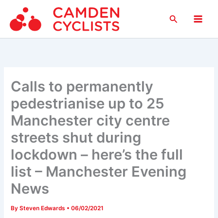
Skip
Search
to
Main
content
Men
Calls to permanently
pedestrianise up to 25
Manchester city centre
streets shut during
lockdown – here’s the full
list – Manchester Evening
News
By
Steven Edwards
•
06/02/2021