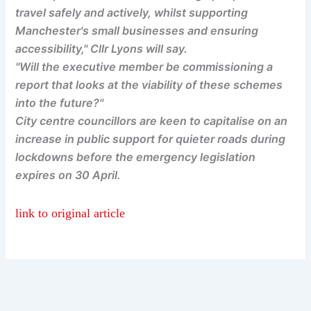
travel safely and actively, whilst supporting
Manchester's small businesses and ensuring
accessibility," Cllr Lyons will say.
"Will the executive member be commissioning a
report that looks at the viability of these schemes
into the future?"
City centre councillors are keen to capitalise on an
increase in public support for quieter roads during
lockdowns before the emergency legislation
expires on 30 April.
link to original article