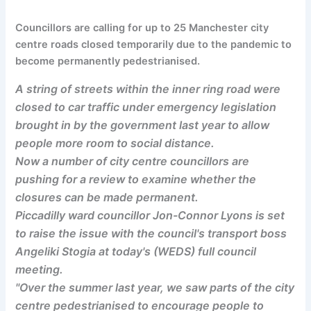
Councillors are calling for up to 25 Manchester city
centre roads closed temporarily due to the pandemic to
become permanently pedestrianised.
A string of streets within the inner ring road were
closed to car traffic under emergency legislation
brought in by the government last year to allow
people more room to social distance.
Now a number of city centre councillors are
pushing for a review to examine whether the
closures can be made permanent.
Piccadilly ward councillor Jon-Connor Lyons is set
to raise the issue with the council's transport boss
Angeliki Stogia at today's (WEDS) full council
meeting.
"Over the summer last year, we saw parts of the city
centre pedestrianised to encourage people to