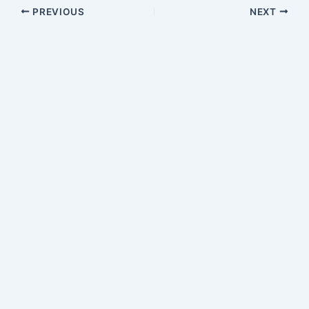
PREVIOUS
NEXT