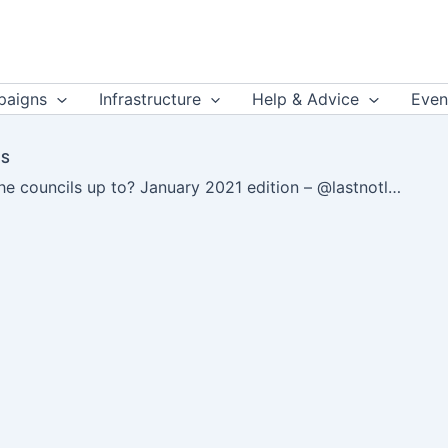
aigns
Infrastructure
Help & Advice
Even
US
What are the councils up to? January 2021 edition – @lastnotlost