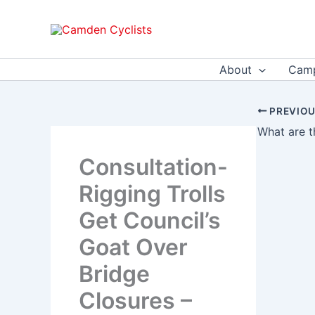
Skip
to
content
About
Camp
PREVIO
Consultation-
Rigging Trolls
Get Council’s
Goat Over
Bridge
Closures –