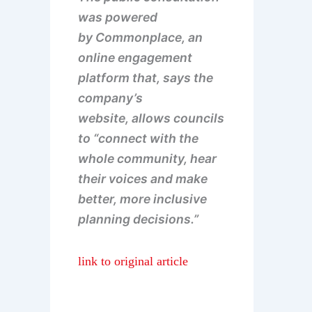
was powered
by Commonplace, an
online engagement
platform that, says the
company’s
website, allows councils
to “connect with the
whole community, hear
their voices and make
better, more inclusive
planning decisions.”
link to original article