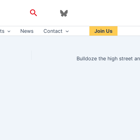
Search
ts
News
Contact
Join Us