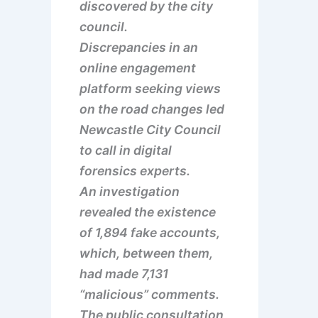
discovered by the city
council.
Discrepancies in an
online engagement
platform seeking views
on the road changes led
Newcastle City Council
to call in digital
forensics experts.
An investigation
revealed the existence
of 1,894 fake accounts,
which, between them,
had made 7,131
“malicious” comments.
The public consultation