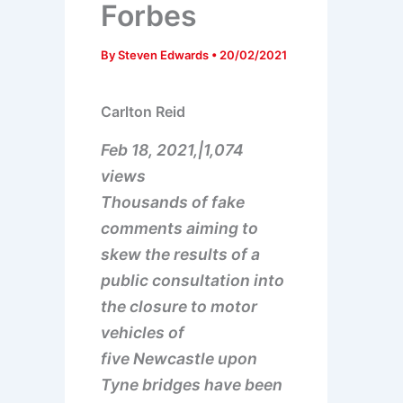
Forbes
By
Steven Edwards
•
20/02/2021
Carlton Reid
Feb 18, 2021,|1,074
views
Thousands of fake
comments aiming to
skew the results of a
public consultation into
the closure to motor
vehicles of
five Newcastle upon
Tyne bridges have been