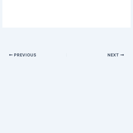
PREVIOUS
NEXT