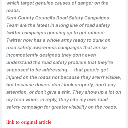
which target genuine causes of danger on the
roads.
Kent County Council’s Road Safety Campaigns
Team are the latest in a long line of road safety
twitter campaigns queuing up to get ratioed:
Twitter now has a whole army ready to dunk on
road safety awareness campaigns that are so
incompetently designed they don’t even
understand the road safety problem that they’re
supposed to be addressing — that people get
injured on the roads not because they aren’t visible,
but because drivers don’t look properly, don’t pay
attention, or don’t give a shit. They show up a lot on
my feed when, in reply, they cite my own road
safety campaign for greater visibility on the roads.
link to original article