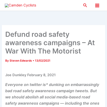
Skip
Search
to
Main
content
Men
Defund road safety
awareness campaigns – At
War With The Motorist
By
Steven Edwards
•
13/02/2021
Joe Dunkley February 8, 2021
Everyone on twitter is* dunking on embarrassingly
bad road safety awareness campaign tweets. But
we should abolish all social media-based road
safety awareness campaigns — including the ones