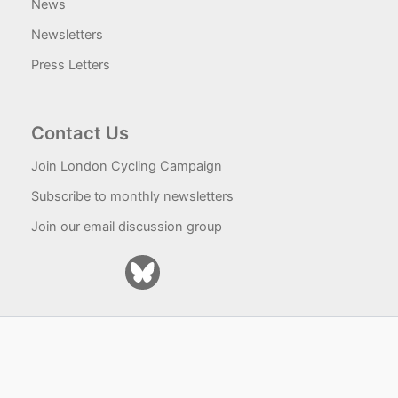
News
Newsletters
Press Letters
Contact Us
Join London Cycling Campaign
Subscribe to monthly newsletters
Join our email discussion group