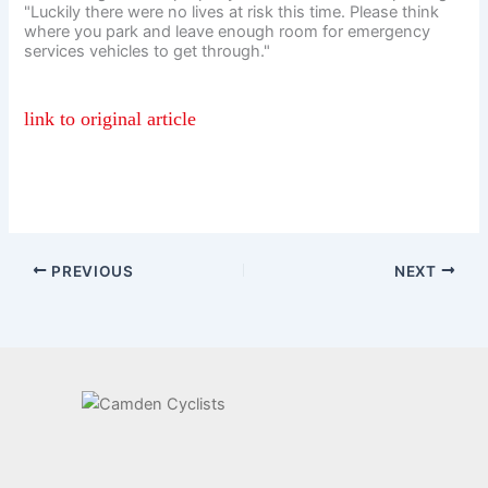
"Luckily there were no lives at risk this time. Please think
where you park and leave enough room for emergency
services vehicles to get through."
link to original article
PREVIOUS
NEXT