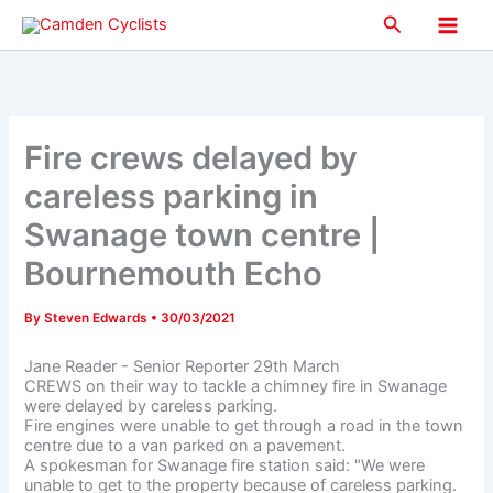
Skip
Search
to
Main
content
Men
Fire crews delayed by
careless parking in
Swanage town centre |
Bournemouth Echo
By
Steven Edwards
•
30/03/2021
Jane Reader - Senior Reporter 29th March
CREWS on their way to tackle a chimney fire in Swanage
were delayed by careless parking.
Fire engines were unable to get through a road in the town
centre due to a van parked on a pavement.
A spokesman for Swanage fire station said: "We were
unable to get to the property because of careless parking.