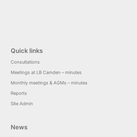
Quick links
Consultations
Meetings at LB Camden – minutes
Monthly meetings & AGMs – minutes
Reports
Site Admin
News