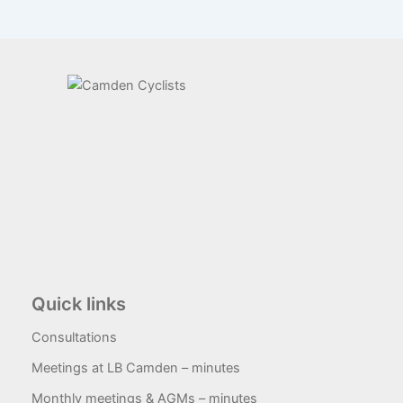
Quick links
Consultations
Meetings at LB Camden – minutes
Monthly meetings & AGMs – minutes