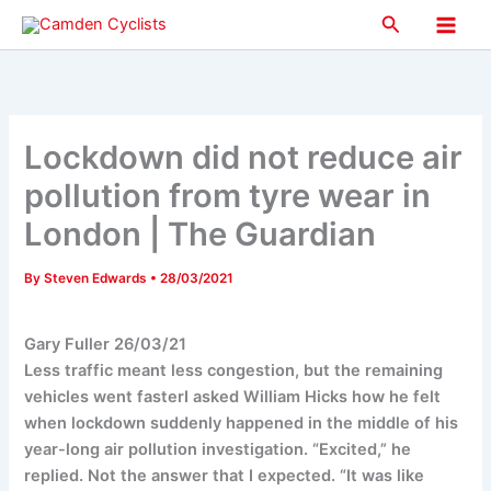
Skip
Search
to
Main
content
Men
Lockdown did not reduce air
pollution from tyre wear in
London | The Guardian
By
Steven Edwards
•
28/03/2021
Gary Fuller 26/03/21
Less traffic meant less congestion, but the remaining
vehicles went fasterI asked William Hicks how he felt
when lockdown suddenly happened in the middle of his
year-long air pollution investigation. “Excited,” he
replied. Not the answer that I expected. “It was like