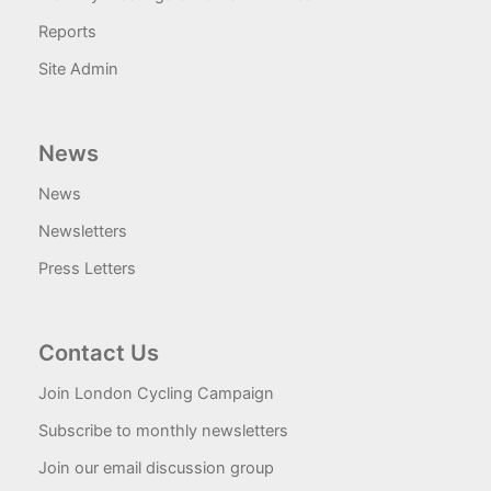
Reports
Site Admin
News
News
Newsletters
Press Letters
Contact Us
Join London Cycling Campaign
Subscribe to monthly newsletters
Join our email discussion group