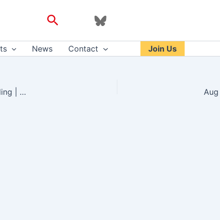
Search
ts
News
Contact
Join Us
Provisional COVID-19 infrastructure induces large, rapid increases in cycling | PNAS