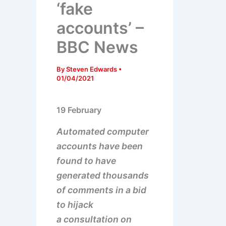
‘fake
accounts’ –
BBC News
By
Steven Edwards
•
01/04/2021
19 February
Automated computer
accounts have been
found to have
generated thousands
of comments in a bid
to hijack
a consultation on