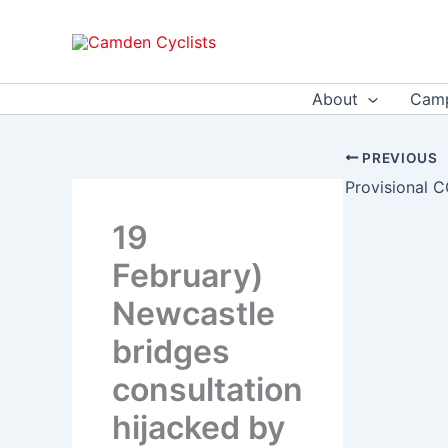
Skip
to
content
About
Camp
PREVIOUS
19
February)
Newcastle
bridges
consultation
hijacked by