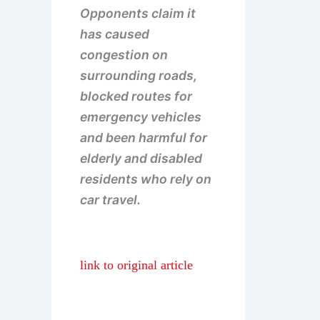
Opponents claim it
has caused
congestion on
surrounding roads,
blocked routes for
emergency vehicles
and been harmful for
elderly and disabled
residents who rely on
car travel.
link to original article