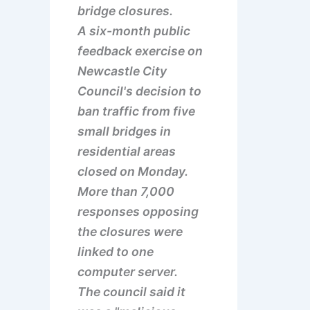
bridge closures.
A six-month public
feedback exercise on
Newcastle City
Council's decision to
ban traffic from five
small bridges in
residential areas
closed on Monday.
More than 7,000
responses opposing
the closures were
linked to one
computer server.
The council said it