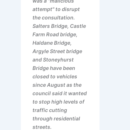
was a "malicious
attempt" to disrupt
the consultation.
Salters Bridge, Castle
Farm Road bridge,
Haldane Bridge,
Argyle Street bridge
and Stoneyhurst
Bridge have been
closed to vehicles
since August as the
council said it wanted
to stop high levels of
traffic cutting
through residential
streets.