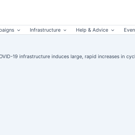
aigns
Infrastructure
Help & Advice
Even