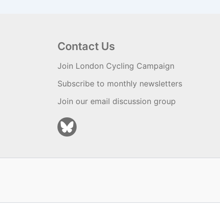
Contact Us
Join London Cycling Campaign
Subscribe to monthly newsletters
Join our email discussion group