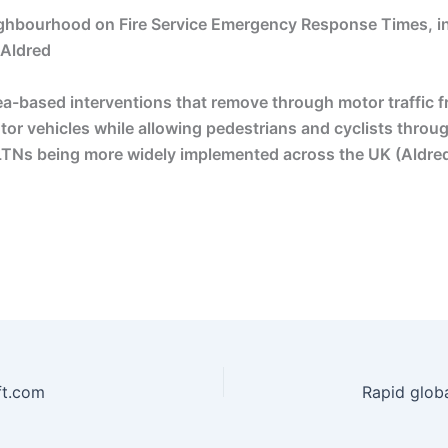
eighbourhood on Fire Service Emergency Response Times, 
 Aldred
a-based interventions that remove through motor traffic fro
motor vehicles while allowing pedestrians and cyclists throu
 LTNs being more widely implemented across the UK (Aldred
 ft.com