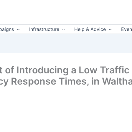
aigns
Infrastructure
Help & Advice
Even
 of Introducing a Low Traffi
cy Response Times, in Walth