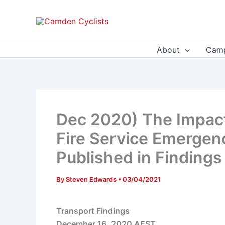
Skip
to
content
About
Camp
Dec 2020) The Impact
Fire Service Emergen
Published in Findings
By
Steven Edwards
•
03/04/2021
Transport Findings
December 16, 2020 AEST