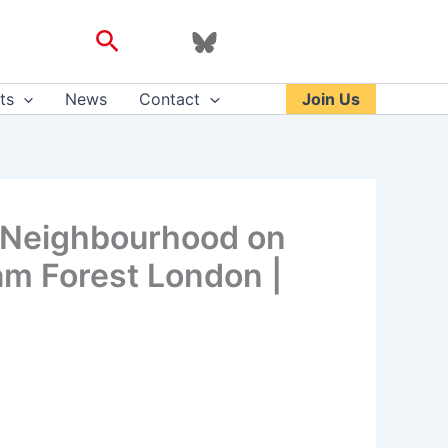
Search
ts
News
Contact
Join Us
c Neighbourhood on
am Forest London |