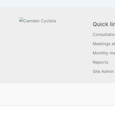
Quick li
Consultati
Meetings a
Monthly me
Reports
Site Admin