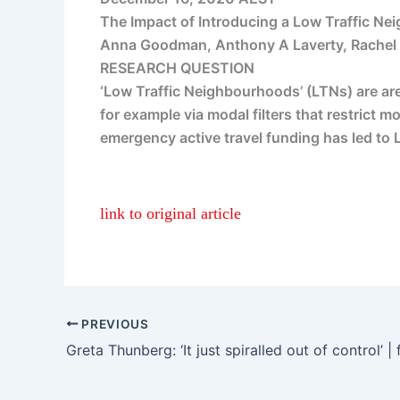
The Impact of Introducing a Low Traffic N
Anna Goodman, Anthony A Laverty, Rachel
RESEARCH QUESTION
‘Low Traffic Neighbourhoods’ (LTNs) are are
for example via modal filters that restrict 
emergency active travel funding has led to
link to original article
PREVIOUS
Greta Thunberg: ‘It just spiralled out of control’ |