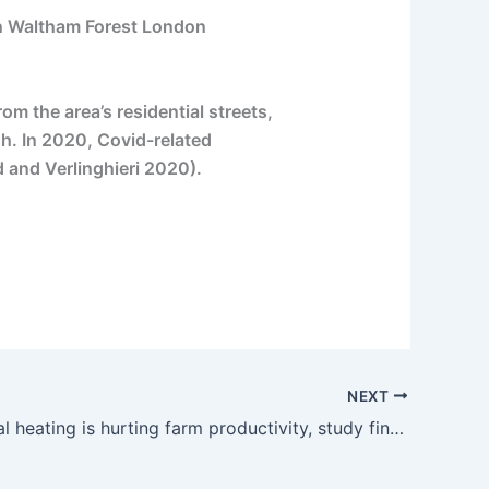
in Waltham Forest London
m the area’s residential streets,
gh. In 2020, Covid-related
 and Verlinghieri 2020).
NEXT
Rapid global heating is hurting farm productivity, study finds | The Guardian