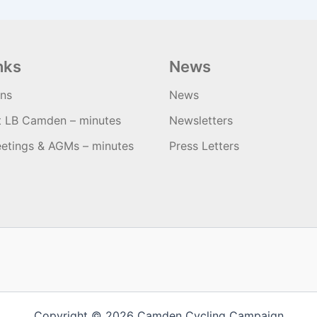
nks
News
ons
News
t LB Camden – minutes
Newsletters
etings & AGMs – minutes
Press Letters
Copyright © 2026 Camden Cycling Campaign