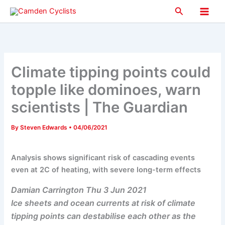
Skip
Search
to
Main
content
Men
Climate tipping points could
topple like dominoes, warn
scientists | The Guardian
By
Steven Edwards
•
04/06/2021
Analysis shows significant risk of cascading events
even at 2C of heating, with severe long-term effects
Damian Carrington Thu 3 Jun 2021
Ice sheets and ocean currents at risk of climate
tipping points can destabilise each other as the