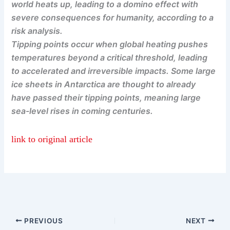
world heats up, leading to a domino effect with
severe consequences for humanity, according to a
risk analysis.
Tipping points occur when global heating pushes
temperatures beyond a critical threshold, leading
to accelerated and irreversible impacts. Some large
ice sheets in Antarctica are thought to already
have passed their tipping points, meaning large
sea-level rises in coming centuries.
link to original article
PREVIOUS
NEXT