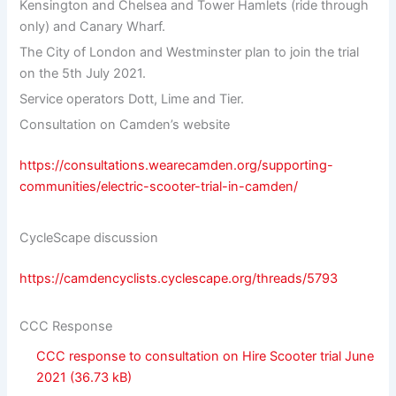
Kensington and Chelsea and Tower Hamlets (ride through
only) and Canary Wharf.
The City of London and Westminster plan to join the trial
on the 5th July 2021.
Service operators Dott, Lime and Tier.
Consultation on Camden’s website
https://consultations.wearecamden.org/supporting-
communities/electric-scooter-trial-in-camden/
CycleScape discussion
https://camdencyclists.cyclescape.org/threads/5793
CCC Response
CCC response to consultation on Hire Scooter trial June
2021