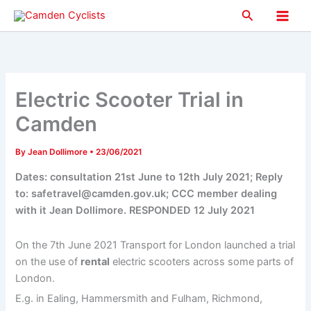
Skip
Search
to
Main
content
Men
Electric Scooter Trial in
Camden
By
Jean Dollimore
•
23/06/2021
Dates: consultation 21st June to 12th July 2021; Reply
to: safetravel@camden.gov.uk; CCC member dealing
with it Jean Dollimore. RESPONDED 12 July 2021
On the 7th June 2021 Transport for London launched a trial
on the use of
rental
electric scooters across some parts of
London.
E.g. in Ealing, Hammersmith and Fulham, Richmond,