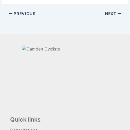
PREVIOUS
NEXT
Quick links