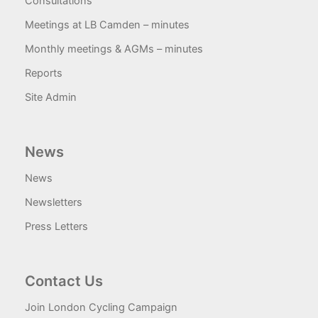
Consultations
Meetings at LB Camden – minutes
Monthly meetings & AGMs – minutes
Reports
Site Admin
News
News
Newsletters
Press Letters
Contact Us
Join London Cycling Campaign