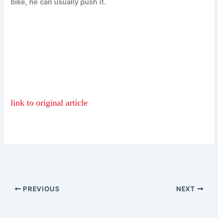
bike, he can usually push it.
link to original article
PREVIOUS
NEXT