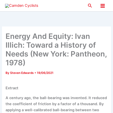
Skip
Search
to
Main
content
Men
Energy And Equity: Ivan
Illich: Toward a History of
Needs (New York: Pantheon,
1978)
By
Steven Edwards
•
19/06/2021
Extract
A century ago, the ball-bearing was invented. It reduced
the coefficient of friction by a factor of a thousand. By
applying a well-calibrated ball-bearing between two