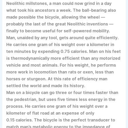
Neolithic millstones, a man could now grind in a day
what took his ancestors a week. The ball-bearing also
made possible the bicycle, allowing the wheel —
probably the last of the great Neolithic inventions —
finally to become useful for self-powered mobility.
Man, unaided by any tool, gets around quite efficiently.
He carries one gram of his weight over a kilometer in
ten minutes by expending 0.75 calories. Man on his feet
is thermodynamically more efficient than any motorized
vehicle and most animals. For his weight, he performs
more work in locomotion than rats or oxen, less than
horses or sturgeon. At this rate of efficiency man
settled the world and made its history.
Man on a bicycle can go three or four times faster than
the pedestrian, but uses five times less energy in the
process. He carries one gram of his weight over a
kilometer of flat road at an expense of only
0.15 calories. The bicycle is the perfect transducer to
match man’s metabolic energy to the impedance of