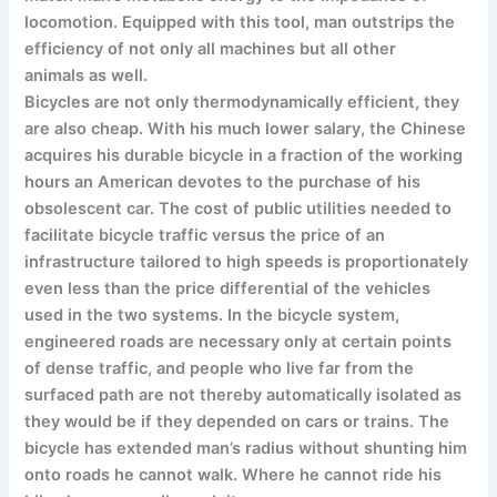
locomotion. Equipped with this tool, man outstrips the
efficiency of not only all machines but all other
animals as well.
Bicycles are not only thermodynamically efficient, they
are also cheap. With his much lower salary, the Chinese
acquires his durable bicycle in a fraction of the working
hours an American devotes to the purchase of his
obsolescent car. The cost of public utilities needed to
facilitate bicycle traffic versus the price of an
infrastructure tailored to high speeds is proportionately
even less than the price differential of the vehicles
used in the two systems. In the bicycle system,
engineered roads are necessary only at certain points
of dense traffic, and people who live far from the
surfaced path are not thereby automatically isolated as
they would be if they depended on cars or trains. The
bicycle has extended man’s radius without shunting him
onto roads he cannot walk. Where he cannot ride his