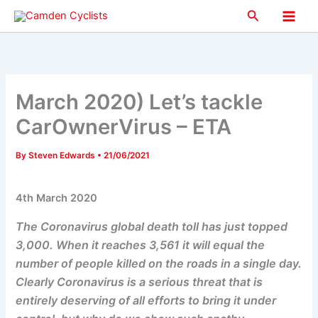
Skip
Search
to
Main
content
Men
March 2020) Let’s tackle
CarOwnerVirus – ETA
By
Steven Edwards
•
21/06/2021
4th March 2020
The Coronavirus global death toll has just topped
3,000. When it reaches 3,561 it will equal the
number of people killed on the roads in a single day.
Clearly Coronavirus is a serious threat that is
entirely deserving of all efforts to bring it under