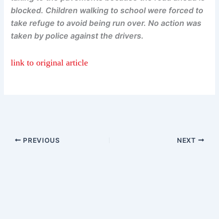
blocked. Children walking to school were forced to
take refuge to avoid being run over. No action was
taken by police against the drivers.
link to original article
PREVIOUS
NEXT