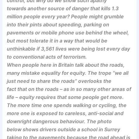
control, but why do we show such apathy
towards another source of danger that kills 1.3
million people every year? People might grumble
into their pints about speeding, parking on
pavements or mobile phone use behind the wheel,
but most tolerate it in a way that would be
unthinkable if 3,561 lives were being lost every day
to conventional acts of terrorism.
When people here in Britain talk about the roads,
many mistake equality for equity. The trope “we all
just need to share the roads” overlooks the
fact that on the roads – as in so many other areas of
life – equity requires that some people get more.
The more time one spends walking or cycling, the
more one is exposed to careless, anti-social and
downright dangerous behaviour. The photo
below shows drivers outside a school in Surrey
taking to the pavements because the road ahead is