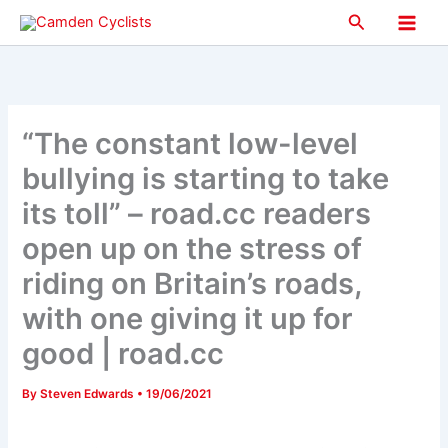
Skip
Search
to
Main
content
Men
“The constant low-level
bullying is starting to take
its toll” – road.cc readers
open up on the stress of
riding on Britain’s roads,
with one giving it up for
good | road.cc
By
Steven Edwards
•
19/06/2021