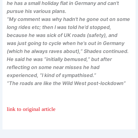
he has a small holiday flat in Germany and can't
pursue his various plans.
“My comment was why hadn't he gone out on some
long rides etc; then I was told he'd stopped,
because he was sick of UK roads (safety), and
was just going to cycle when he's out in Germany
(which he always raves about),” Shades continued.
He said he was “initially bemused,” but after
reflecting on some near misses he had
experienced, “I kind of sympathised.”
“The roads are like the Wild West post-lockdown”
link to original article