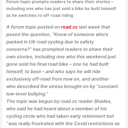
Forum topic prompts readers to share their stories –
including one who has just sold a bike he built himself
as he switches to off-road riding
A forum topic posted on
road.cc
last week that
posed the question, “Know of someone who’s
packed in UK road cycling due to safety
concerns?” has prompted readers to share their
own stories, including one who this weekend just
gone sold his final road bike – one he had built
himself, to boot – and who says he will ride
exclusively off-road from now on, and another
who described the stress brought on by “constant
low-level bullying.”
The topic was begun by road.cc reader Shades,
who said he had heard about a member of his
cycling circle who had taken early retirement but
“was really frustrated with the Covid restrictions as