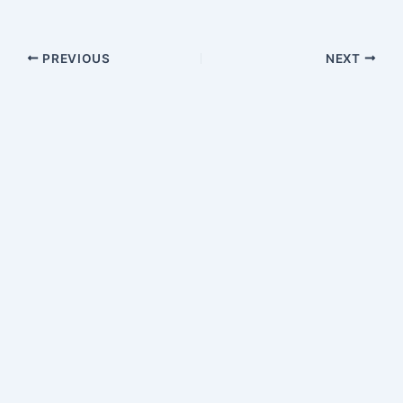
PREVIOUS
NEXT