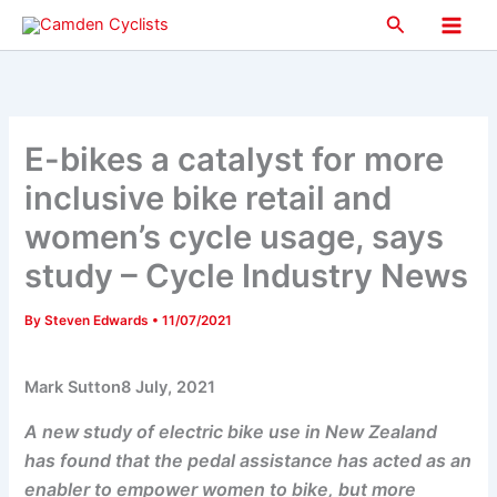
Skip
Search
to
Main
content
Men
E-bikes a catalyst for more
inclusive bike retail and
women’s cycle usage, says
study – Cycle Industry News
By
Steven Edwards
•
11/07/2021
Mark Sutton8 July, 2021
A new study of electric bike use in New Zealand
has found that the pedal assistance has acted as an
enabler to empower women to bike, but more