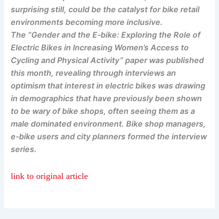
surprising still, could be the catalyst for bike retail
environments becoming more inclusive.
The “Gender and the E-bike: Exploring the Role of
Electric Bikes in Increasing Women’s Access to
Cycling and Physical Activity” paper was published
this month, revealing through interviews an
optimism that interest in electric bikes was drawing
in demographics that have previously been shown
to be wary of bike shops, often seeing them as a
male dominated environment. Bike shop managers,
e-bike users and city planners formed the interview
series.
link to original article