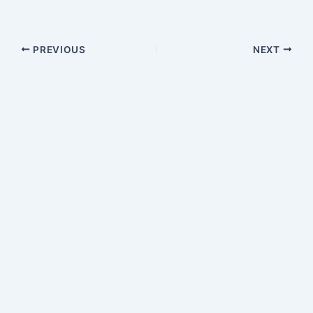
PREVIOUS
NEXT