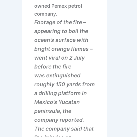
owned Pemex petrol
company.
Footage of the fire –
appearing to boil the
ocean’s surface with
bright orange flames –
went viral on 2 July
before the fire
was extinguished
roughly 150 yards from
a drilling platform in
Mexico’s Yucatan
peninsula, the
company reported.
The company said that