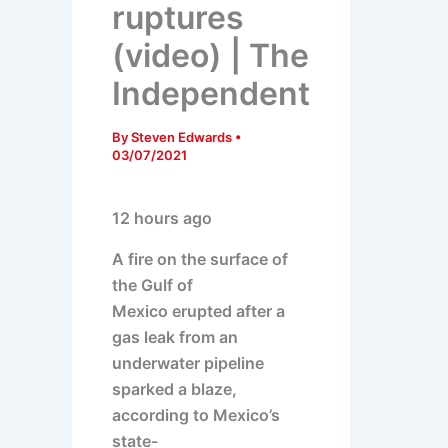
ruptures
(video) | The
Independent
By
Steven Edwards
•
03/07/2021
12 hours ago
A fire on the surface of
the Gulf of
Mexico erupted after a
gas leak from an
underwater pipeline
sparked a blaze,
according to Mexico’s
state-