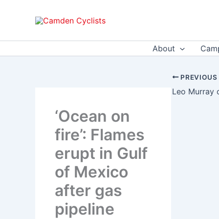
Skip
to
content
About
Camp
PREVIOUS
‘Ocean on
fire’: Flames
erupt in Gulf
of Mexico
after gas
pipeline