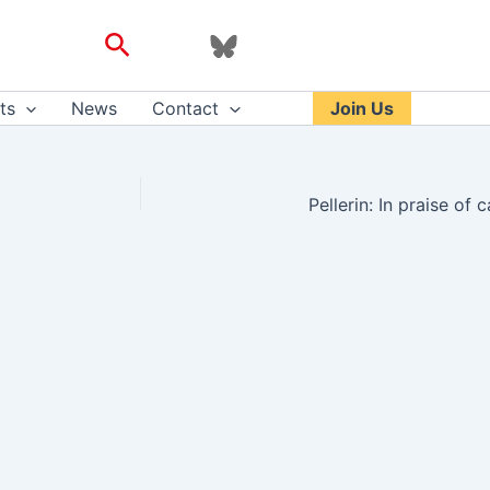
Search
ts
News
Contact
Join Us