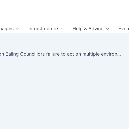
aigns
Infrastructure
Help & Advice
Even
Leo Murray on Ealing Councillors failure to act on multiple environmental crises – Twitter (thread)