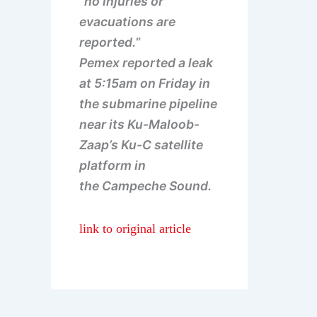
“no injuries or
evacuations are
reported.”
Pemex reported a leak
at 5:15am on Friday in
the submarine pipeline
near its Ku-Maloob-
Zaap’s Ku-C satellite
platform in
the Campeche Sound.
link to original article