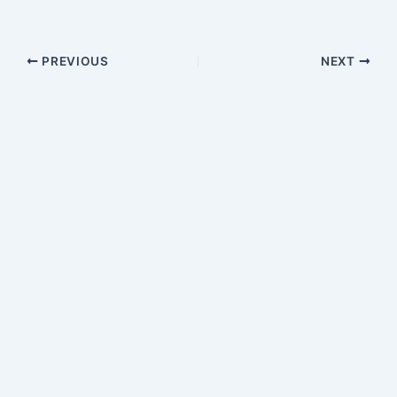
PREVIOUS
NEXT