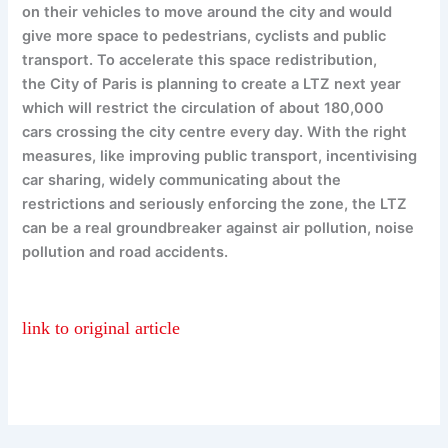
on their vehicles to move around the city and would
give more space to pedestrians, cyclists and public
transport. To accelerate this space redistribution,
the City of Paris is planning to create a LTZ next year
which will restrict the circulation of about 180,000
cars crossing the city centre every day. With the right
measures, like improving public transport, incentivising
car sharing, widely communicating about the
restrictions and seriously enforcing the zone, the LTZ
can be a real groundbreaker against air pollution, noise
pollution and road accidents.
link to original article