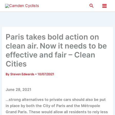
Skip
Search
to
Main
content
Men
Paris takes bold action on
clean air. Now it needs to be
effective and fair – Clean
Cities
By
Steven Edwards
•
10/07/2021
June 28, 2021
...strong alternatives to private cars should also be put
in place by both the City of Paris and the Métropole
Grand Paris. These would allow all residents to rely less