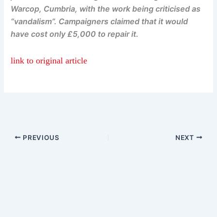
Warcop, Cumbria, with the work being criticised as
“vandalism”. Campaigners claimed that it would
have cost only £5,000 to repair it.
link to original article
PREVIOUS
NEXT