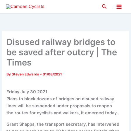
Skip
Search
to
Main
content
Men
Disused railway bridges to
be saved after outcry | The
Times
By
Steven Edwards
•
01/08/2021
Friday July 30 2021
Plans to block dozens of bridges on disused railway
lines will be suspended under proposals to reopen
the routes for cyclists and walkers, it emerged today.
Grant Shapps, the transport secretary, has intervened