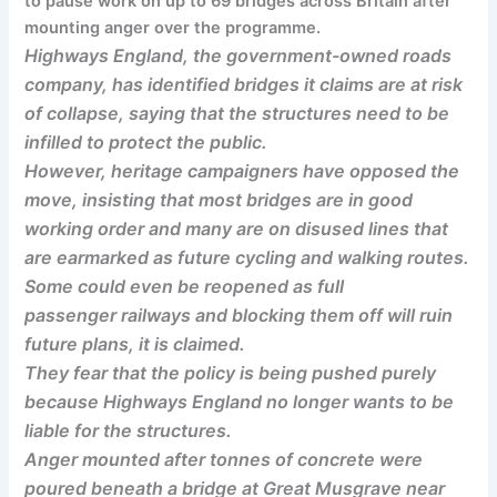
to pause work on up to 69 bridges across Britain after
mounting anger over the programme.
Highways England, the government-owned roads
company, has identified bridges it claims are at risk
of collapse, saying that the structures need to be
infilled to protect the public.
However, heritage campaigners have opposed the
move, insisting that most bridges are in good
working order and many are on disused lines that
are earmarked as future cycling and walking routes.
Some could even be reopened as full
passenger railways and blocking them off will ruin
future plans, it is claimed.
They fear that the policy is being pushed purely
because Highways England no longer wants to be
liable for the structures.
Anger mounted after tonnes of concrete were
poured beneath a bridge at Great Musgrave near