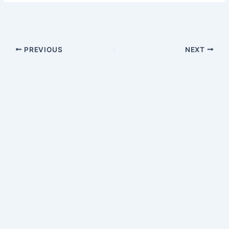
PREVIOUS
NEXT