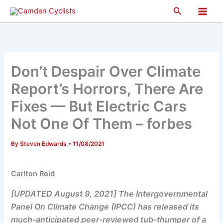
Skip
Search
to
Main
content
Men
Don’t Despair Over Climate
Report’s Horrors, There Are
Fixes — But Electric Cars
Not One Of Them – forbes
By
Steven Edwards
•
11/08/2021
Carlton Reid
[UPDATED August 9, 2021] The Intergovernmental
Panel On Climate Change (IPCC) has released its
much-anticipated peer-reviewed tub-thumper of a