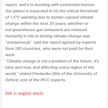
report, and it is bursting with existential horrors.
Our planet is expected to hit the critical threshold
of 1.5°C warming due to human-caused climate
change within the next 20 years, whether or
not greenhouse gas emissions are reduced.
Humanity’s role in driving climate change was
“unequivocal,” said the report agreed by experts
from 195 countries, who were not paid for their
work.
“Climate change is not a problem of the future, it’s
here and now, and affecting every region of the
world,” stated Friederike Otto of the University of
Oxford, one of the IPCC experts.
link to original article