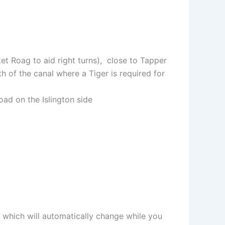
et Roag to aid right turns), close to Tapper
h of the canal where a Tiger is required for
d on the Islington side
 which will automatically change while you