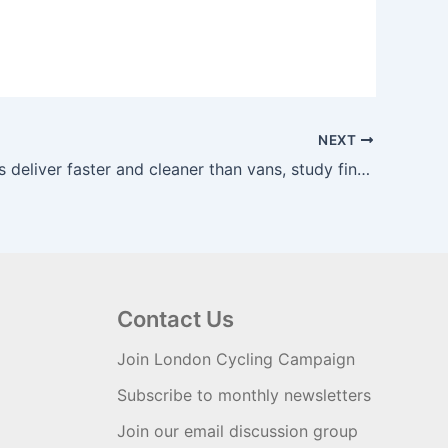
NEXT
Cargo bikes deliver faster and cleaner than vans, study finds | The Guardian
Contact Us
Join London Cycling Campaign
Subscribe to monthly newsletters
Join our email discussion group