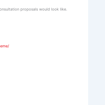
onsultation proposals would look like.
heme/