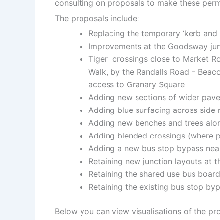
consulting on proposals to make these per
The proposals include:
Replacing the temporary ‘kerb and 
Improvements at the Goodsway jun
Tiger crossings close to Market Ro
Walk, by the Randalls Road – Beacon
access to Granary Square
Adding new sections of wider pave
Adding blue surfacing across side r
Adding new benches and trees alon
Adding blended crossings (where pe
Adding a new bus stop bypass nea
Retaining new junction layouts at t
Retaining the shared use bus boar
Retaining the existing bus stop b
Below you can view visualisations of the pr