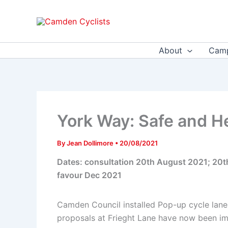
Skip
to
content
About
Camp
York Way: Safe and H
By
Jean Dollimore
•
20/08/2021
Dates: consultation 20th August 2021; 20
favour Dec 2021
Camden Council installed Pop-up cycle lanes
proposals at Frieght Lane have now been im