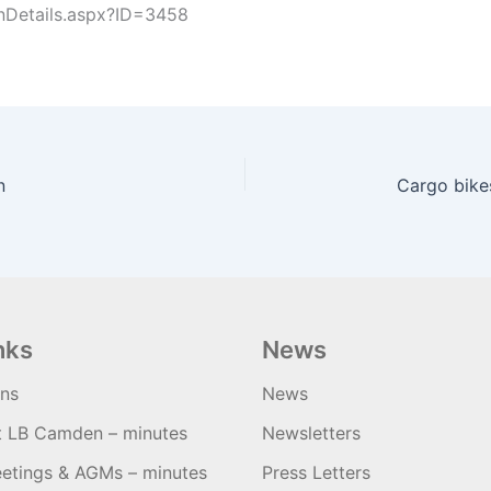
nDetails.aspx?ID=3458
n
nks
News
ons
News
t LB Camden – minutes
Newsletters
etings & AGMs – minutes
Press Letters