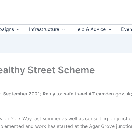
aigns
Infrastructure
Help & Advice
Even
ealthy Street Scheme
th September 2021; Reply to: safe travel AT camden.gov.
 on York Way last summer as well as consulting on junction
plemented and work has started at the Agar Grove junctio