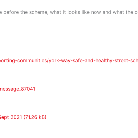
e before the scheme, what it looks like now and what the c
porting-communities/york-way-safe-and-healthy-street-sc
#message_87041
Sept 2021