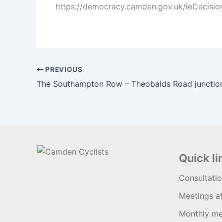
https://democracy.camden.gov.uk/ieDecisio
PREVIOUS
The Southampton Row – Theobalds Road junctio
Quick li
Consultati
Meetings a
Monthly me