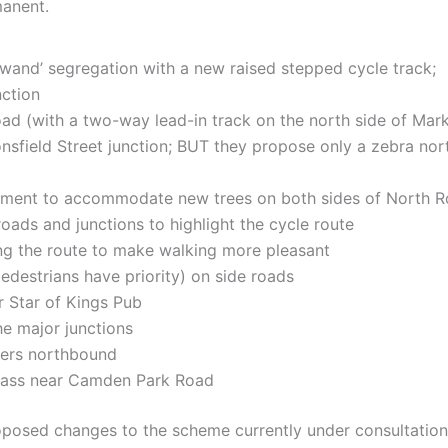
manent.
wand’ segregation with a new raised stepped cycle track;
ction
ad (with a two-way lead-in track on the north side of Mark
sfield Street junction; BUT they propose only a zebra nort
ment to accommodate new trees on both sides of North Roa
oads and junctions to highlight the cycle route
g the route to make walking more pleasant
destrians have priority) on side roads
r Star of Kings Pub
he major junctions
ders northbound
ypass near Camden Park Road
oposed changes to the scheme currently under consultation