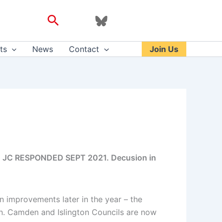
Search
ts
News
Contact
Join Us
uk; JC RESPONDED SEPT 2021. Decusion in
 improvements later in the year – the
n. Camden and Islington Councils are now