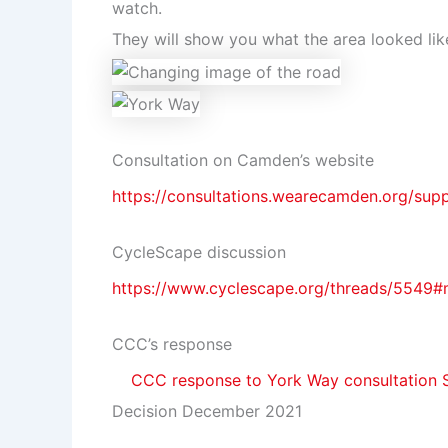
watch.
They will show you what the area looked lik
Consultation on Camden’s website
https://consultations.wearecamden.org/sup
CycleScape discussion
https://www.cyclescape.org/threads/5549
CCC’s response
CCC response to York Way consultation 
Decision December 2021