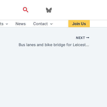
Search
ts
News
Contact
Join Us
NEXT
Bus lanes and bike bridge for Leicester – transportxtra