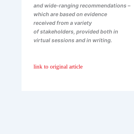
and wide-ranging recommendations –
which are based on evidence
received from a variety
of stakeholders, provided both in
virtual sessions and in writing.
link to original article