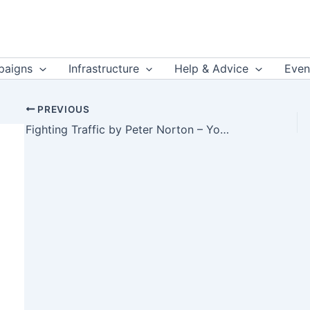
aigns
Infrastructure
Help & Advice
Even
PREVIOUS
Fighting Traffic by Peter Norton – YouTube