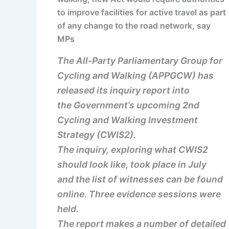
to improve facilities for active travel as part
of any change to the road network, say
MPs
The All-Party Parliamentary Group for
Cycling and Walking (APPGCW) has
released its inquiry report into
the Government’s upcoming 2nd
Cycling and Walking Investment
Strategy (CWIS2).
The inquiry, exploring what CWIS2
should look like, took place in July
and the list of witnesses can be found
online. Three evidence sessions were
held.
The report makes a number of detailed