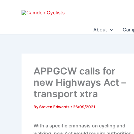
Skip
to
content
About
Camp
APPGCW calls for
new Highways Act –
transport xtra
By
Steven Edwards
•
26/09/2021
With a specific emphasis on cycling and
walking, new Act would require authorities