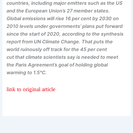
countries, including major emitters such as the US
and the European Union’s 27 member states.
Global emissions will rise 16 per cent by 2030 on
2010 levels under governments’ plans put forward
since the start of 2020, according to the synthesis
report from UN Climate Change. That puts the
world ruinously off track for the 45 per cent
cut that climate scientists say is needed to meet
the Paris Agreement’s goal of holding global
warming to 1.5°C.
link to original article