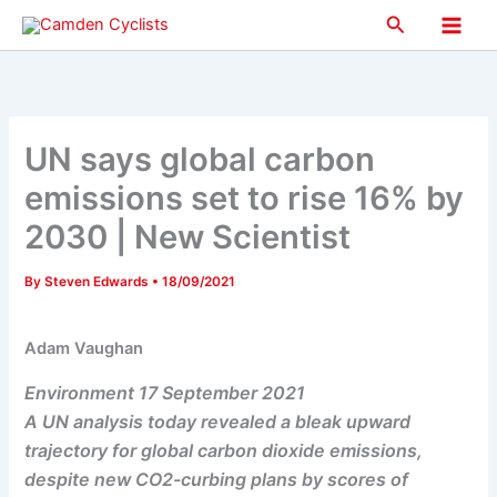
Skip
Search
to
Main
content
Men
UN says global carbon
emissions set to rise 16% by
2030 | New Scientist
By
Steven Edwards
•
18/09/2021
Adam Vaughan
Environment 17 September 2021
A UN analysis today revealed a bleak upward
trajectory for global carbon dioxide emissions,
despite new CO2-curbing plans by scores of