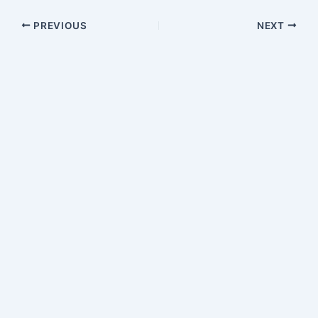
PREVIOUS
NEXT