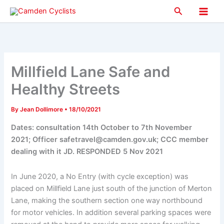
Skip
Search
to
Main
content
Men
Millfield Lane Safe and
Healthy Streets
By
Jean Dollimore
•
18/10/2021
Dates: consultation 14th October to 7th November
2021; Officer safetravel@camden.gov.uk; CCC member
dealing with it JD. RESPONDED 5 Nov 2021
In June 2020, a No Entry (with cycle exception) was
placed on Millfield Lane just south of the junction of Merton
Lane, making the southern section one way northbound
for motor vehicles. In addition several parking spaces were