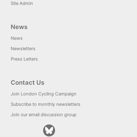
Site Admin
News
News
Newsletters
Press Letters
Contact Us
Join London Cycling Campaign
Subscribe to monthly newsletters
Join our email discussion group