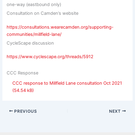
one-way (eastbound only)
Consultation on Camden’s website
https://consultations.wearecamden.org/supporting-
communities/millfield-lane/
CycleScape discussion
https://www.cyclescape.org/threads/5912
CCC Response
CCC response to Millfield Lane consultation Oct 2021
PREVIOUS
NEXT