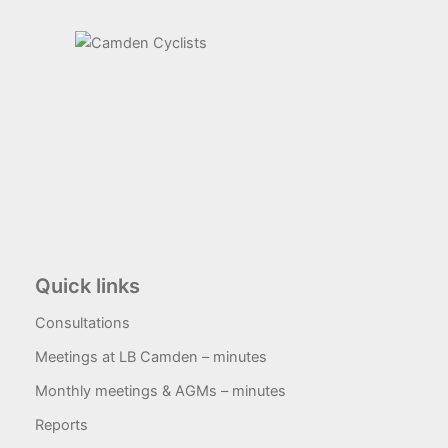
Quick links
Consultations
Meetings at LB Camden – minutes
Monthly meetings & AGMs – minutes
Reports