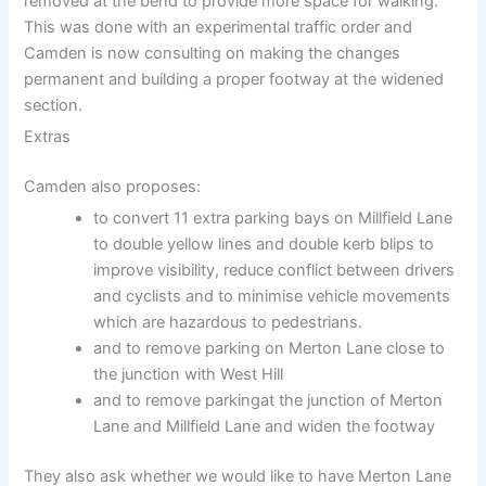
removed at the bend to provide more space for walking.
This was done with an experimental traffic order and
Camden is now consulting on making the changes
permanent and building a proper footway at the widened
section.
Extras
Camden also proposes:
to convert 11 extra parking bays on Millfield Lane
to double yellow lines and double kerb blips to
improve visibility, reduce conflict between drivers
and cyclists and to minimise vehicle movements
which are hazardous to pedestrians.
and to remove parking on Merton Lane close to
the junction with West Hill
and to remove parkingat the junction of Merton
Lane and Millfield Lane and widen the footway
They also ask whether we would like to have Merton Lane