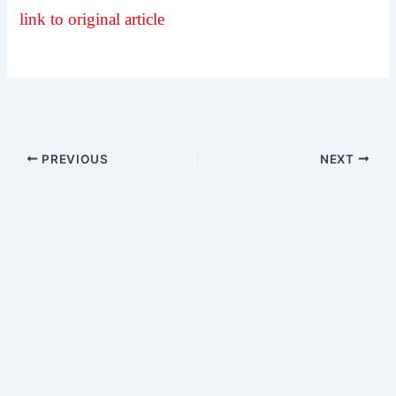
link to original article
PREVIOUS
NEXT