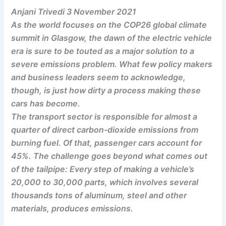
Anjani Trivedi 3 November 2021
As the world focuses on the COP26 global climate
summit in Glasgow, the dawn of the electric vehicle
era is sure to be touted as a major solution to a
severe emissions problem. What few policy makers
and business leaders seem to acknowledge,
though, is just how dirty a process making these
cars has become.
The transport sector is responsible for almost a
quarter of direct carbon-dioxide emissions from
burning fuel. Of that, passenger cars account for
45%. The challenge goes beyond what comes out
of the tailpipe: Every step of making a vehicle’s
20,000 to 30,000 parts, which involves several
thousands tons of aluminum, steel and other
materials, produces emissions.