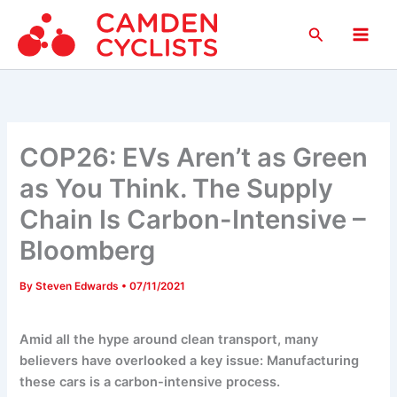
Skip
Search
to
Main
content
Men
COP26: EVs Aren’t as Green
as You Think. The Supply
Chain Is Carbon-Intensive –
Bloomberg
By
Steven Edwards
•
07/11/2021
Amid all the hype around clean transport, many
believers have overlooked a key issue: Manufacturing
these cars is a carbon-intensive process.