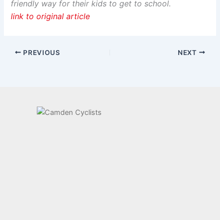
friendly way for their kids to get to school.
link to original article
PREVIOUS
NEXT