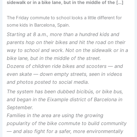
sidewalk or in a bike lane, but in the middle of the […]
The Friday commute to school looks a little different for
some kids in Barcelona, Spain.
Starting at 8 a.m., more than a hundred kids and
parents hop on their bikes and hit the road on their
way to school and work. Not on the sidewalk or in a
bike lane, but in the middle of the street.
Dozens of children ride bikes and scooters — and
even skate — down empty streets, seen in videos
and photos posted to social media.
The system has been dubbed bicibús, or bike bus,
and began in the Eixample district of Barcelona in
September.
Families in the area are using the growing
popularity of the bike commute to build community
— and also fight for a safer, more environmentally