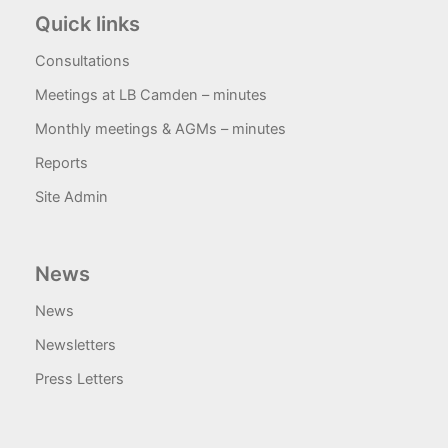
Quick links
Consultations
Meetings at LB Camden – minutes
Monthly meetings & AGMs – minutes
Reports
Site Admin
News
News
Newsletters
Press Letters