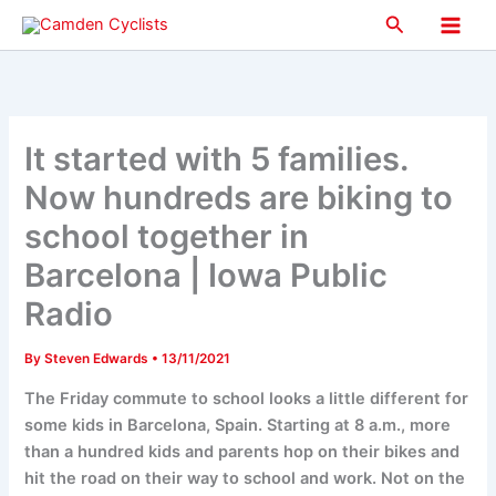
Skip
Search
to
Main
content
Men
It started with 5 families.
Now hundreds are biking to
school together in
Barcelona | Iowa Public
Radio
By
Steven Edwards
•
13/11/2021
The Friday commute to school looks a little different for
some kids in Barcelona, Spain. Starting at 8 a.m., more
than a hundred kids and parents hop on their bikes and
hit the road on their way to school and work. Not on the