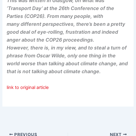
This was written in Glasgow, on what was
‘Transport Day’ at the 26th Conference of the
Parties (COP26). From many people, with
many different perspectives, there’s been a pretty
good deal of eye-rolling, frustration and indeed
anger about the COP26 proceedings.
However, there is, in my view, and to steal a turn of
phrase from Oscar Wilde, only one thing in the
world worse than talking about climate change, and
that is not talking about climate change.
link to original article
PREVIOUS
NEXT