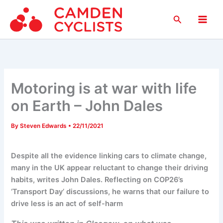
Skip
Search
to
Main
content
Men
Motoring is at war with life
on Earth – John Dales
By
Steven Edwards
•
22/11/2021
Despite all the evidence linking cars to climate change,
many in the UK appear reluctant to change their driving
habits, writes John Dales. Reflecting on COP26’s
‘Transport Day’ discussions, he warns that our failure to
drive less is an act of self-harm