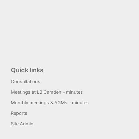
Quick links
Consultations
Meetings at LB Camden – minutes
Monthly meetings & AGMs – minutes
Reports
Site Admin