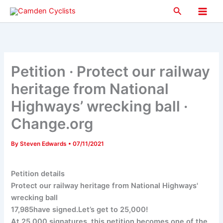
Skip
Search
to
Main
content
Men
Petition · Protect our railway
heritage from National
Highways’ wrecking ball ·
Change.org
By
Steven Edwards
•
07/11/2021
Petition details
Protect our railway heritage from National Highways'
wrecking ball
17,985have signed.Let’s get to 25,000!
At 25,000 signatures, this petition becomes one of the