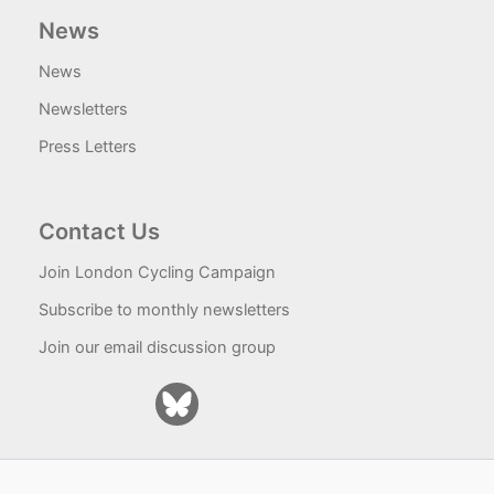
News
News
Newsletters
Press Letters
Contact Us
Join London Cycling Campaign
Subscribe to monthly newsletters
Join our email discussion group