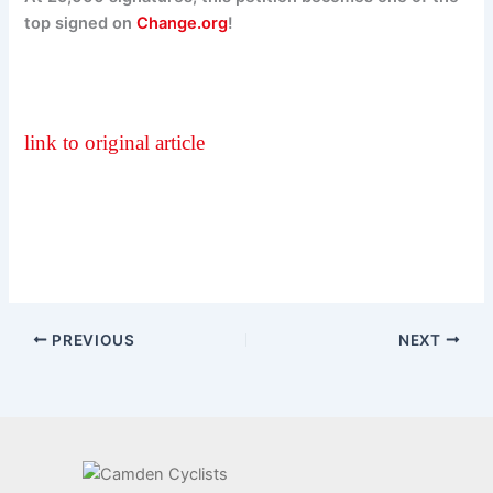
top signed on
Change.org
!
link to original article
PREVIOUS
NEXT