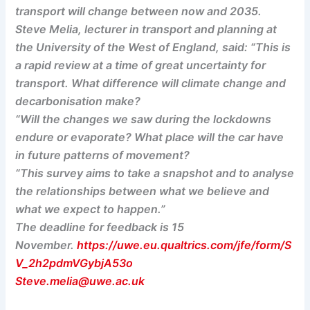
transport will change between now and 2035.
Steve Melia, lecturer in transport and planning at
the University of the West of England, said: “This is
a rapid review at a time of great uncertainty for
transport. What difference will climate change and
decarbonisation make?
“Will the changes we saw during the lockdowns
endure or evaporate? What place will the car have
in future patterns of movement?
“This survey aims to take a snapshot and to analyse
the relationships between what we believe and
what we expect to happen.”
The deadline for feedback is 15
November.
https://uwe.eu.qualtrics.com/jfe/form/S
V_2h2pdmVGybjA53o
Steve.melia@uwe.ac.uk