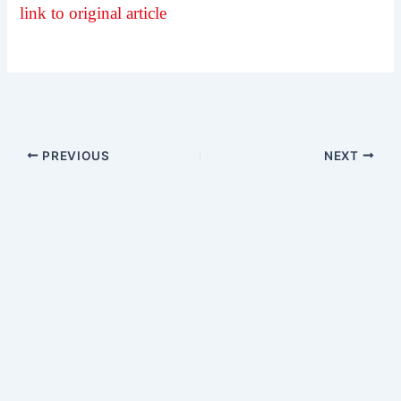
link to original article
PREVIOUS
NEXT