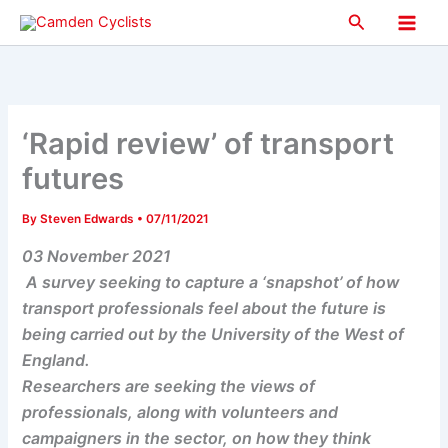
Skip
Search
to
Main
content
Men
‘Rapid review’ of transport
futures
By
Steven Edwards
•
07/11/2021
03 November 2021
A survey seeking to capture a ‘snapshot’ of how
transport professionals feel about the future is
being carried out by the University of the West of
England.
Researchers are seeking the views of
professionals, along with volunteers and
campaigners in the sector, on how they think