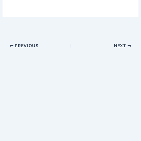
PREVIOUS
NEXT