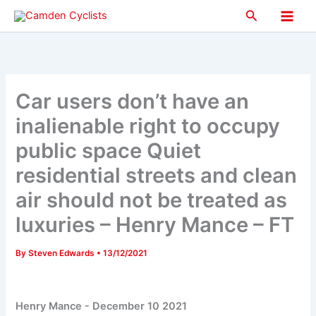
Skip
Search
to
Main
content
Men
Car users don’t have an
inalienable right to occupy
public space Quiet
residential streets and clean
air should not be treated as
luxuries – Henry Mance – FT
By
Steven Edwards
•
13/12/2021
Henry Mance -
December 10 2021