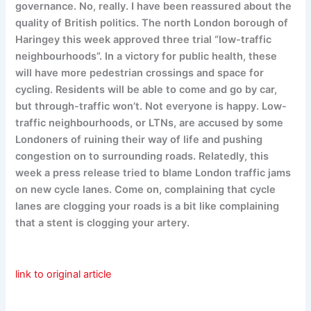
governance. No, really. I have been reassured about the
quality of British politics. The north London borough of
Haringey this week approved three trial “low-traffic
neighbourhoods”. In a victory for public health, these
will have more pedestrian crossings and space for
cycling. Residents will be able to come and go by car,
but through-traffic won’t. Not everyone is happy. Low-
traffic neighbourhoods, or LTNs, are accused by some
Londoners of ruining their way of life and pushing
congestion on to surrounding roads. Relatedly, this
week a press release tried to blame London traffic jams
on new cycle lanes. Come on, complaining that cycle
lanes are clogging your roads is a bit like complaining
that a stent is clogging your artery.
link to original article