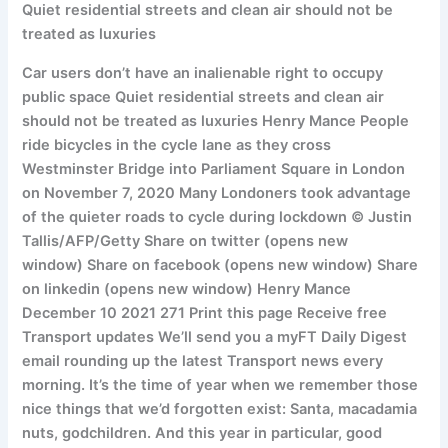
Quiet residential streets and clean air should not be
treated as luxuries
Car users don’t have an inalienable right to occupy
public space Quiet residential streets and clean air
should not be treated as luxuries Henry Mance People
ride bicycles in the cycle lane as they cross
Westminster Bridge into Parliament Square in London
on November 7, 2020 Many Londoners took advantage
of the quieter roads to cycle during lockdown © Justin
Tallis/AFP/Getty Share on twitter (opens new
window) Share on facebook (opens new window) Share
on linkedin (opens new window) Henry Mance
December 10 2021 271 Print this page Receive free
Transport updates We’ll send you a myFT Daily Digest
email rounding up the latest Transport news every
morning. It’s the time of year when we remember those
nice things that we’d forgotten exist: Santa, macadamia
nuts, godchildren. And this year in particular, good