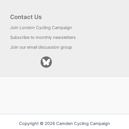
Contact Us
Join London Cycling Campaign
Subscribe to monthly newsletters
Join our email discussion group
Copyright © 2026 Camden Cycling Campaign