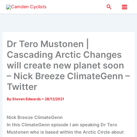
Skip
Search
to
Main
content
Men
Dr Tero Mustonen |
Cascading Arctic Changes
will create new planet soon
– Nick Breeze ClimateGenn –
Twitter
By
Steven Edwards
•
28/12/2021
Nick Breeze ClimateGenn
In this ClimateGenn episode I am speaking Dr Tero
Mustonen who is based within the Arctic Circle about