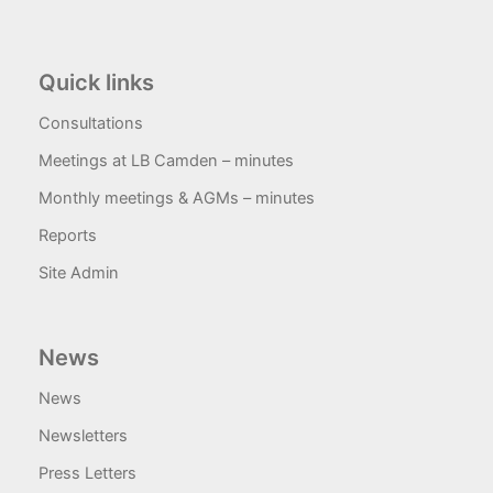
Quick links
Consultations
Meetings at LB Camden – minutes
Monthly meetings & AGMs – minutes
Reports
Site Admin
News
News
Newsletters
Press Letters