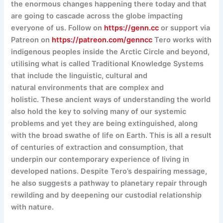
the enormous changes happening there today and that
are going to cascade across the globe impacting
everyone of us. Follow on
https://genn.cc
or support via
Patreon on
https://patreon.com/genncc
Tero works with
indigenous peoples inside the Arctic Circle and beyond,
utilising what is called Traditional Knowledge Systems
that include the linguistic, cultural and
natural environments that are complex and
holistic. These ancient ways of understanding the world
also hold the key to solving many of our systemic
problems and yet they are being extinguished, along
with the broad swathe of life on Earth. This is all a result
of centuries of extraction and consumption, that
underpin our contemporary experience of living in
developed nations. Despite Tero’s despairing message,
he also suggests a pathway to planetary repair through
rewilding and by deepening our custodial relationship
with nature.