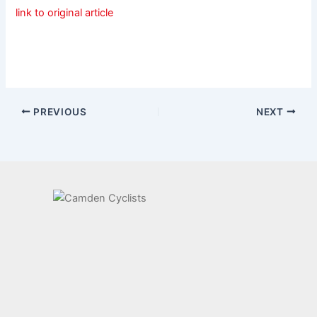
link to original article
PREVIOUS
NEXT