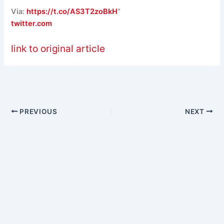
Via:
https://t.co/AS3T2zoBkH
”
twitter.com
link to original article
PREVIOUS
NEXT