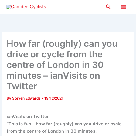
Skip
Search
to
Main
content
Men
How far (roughly) can you
drive or cycle from the
centre of London in 30
minutes – ianVisits on
Twitter
By
Steven Edwards
•
19/12/2021
ianVisits on Twitter
“This is fun - how far (roughly) can you drive or cycle
from the centre of London in 30 minutes.