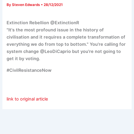
By
Steven Edwards
•
28/12/2021
Extinction Rebellion @ExtinctionR
"It's the most profound issue in the history of
civilisation and it requires a complete transformation of
everything we do from top to bottom." You're calling for
system change
@LeoDiCaprio but you're not going to
get it by voting.
#CivilResistanceNow
link to original article