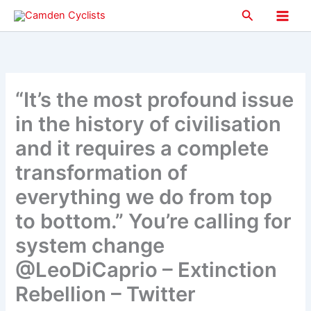
Skip
Search
to
Main
content
Men
“It’s the most profound issue
in the history of civilisation
and it requires a complete
transformation of
everything we do from top
to bottom.” You’re calling for
system change
@LeoDiCaprio – Extinction
Rebellion – Twitter