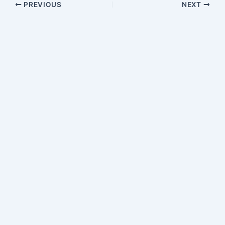
PREVIOUS
NEXT