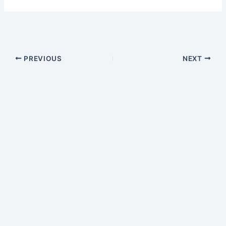
PREVIOUS
NEXT