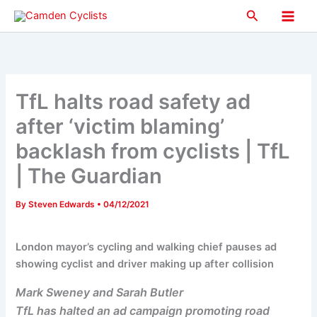
Skip
Search
to
Main
content
Men
TfL halts road safety ad
after ‘victim blaming’
backlash from cyclists | TfL
| The Guardian
By
Steven Edwards
•
04/12/2021
London mayor’s cycling and walking chief pauses ad
showing cyclist and driver making up after collision
Mark Sweney and Sarah Butler
TfL has halted an ad campaign promoting road