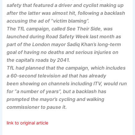
safety that featured a driver and cyclist making up
after the latter was almost hit, following a backlash
accusing the ad of “victim blaming”.
The TfL campaign, called See Their Side, was
launched during Road Safety Week last month as
part of the London mayor Sadiq Khan’s long-term
goal of having no deaths and serious injuries on
the capital’s roads by 2041.
TfL had planned that the campaign, which includes
a 60-second television ad that has already
been showing on channels including ITV, would run
for “a number of years”, but a backlash has
prompted the mayor’s cycling and walking
commissioner to pause it.
link to original article