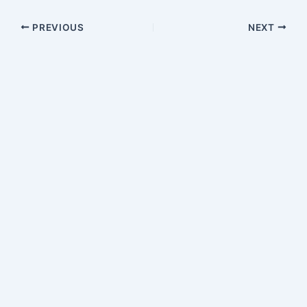
PREVIOUS
NEXT