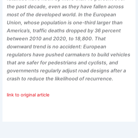
the past decade, even as they have fallen across
most of the developed world. In the European
Union, whose population is one-third larger than
America’s, traffic deaths dropped by 36 percent
between 2010 and 2020, to 18,800. That
downward trend is no accident: European
regulators have pushed carmakers to build vehicles
that are safer for pedestrians and cyclists, and
governments regularly adjust road designs after a
crash to reduce the likelihood of recurrence.
link to original article