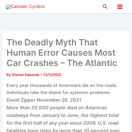
Skip
Search
to
Main
content
Men
The Deadly Myth That
Human Error Causes Most
Car Crashes – The Atlantic
By
Steven Edwards
•
13/12/2021
Every year thousands of Americans die on the roads.
Individuals take the blame for systemic problems.
David Zipper November 26, 2021
More than 20,000 people died on American
roadways from January to June, the highest total
for the first half of any year since 2006. U.S. road
fatalities have risen by more than 10 percent over