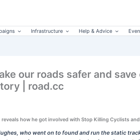
aigns
Infrastructure
Help & Advice
Even
ake our roads safer and save 
tory | road.cc
eveals how he got involved with Stop Killing Cyclists and 
ughes, who went on to found and run the static trac