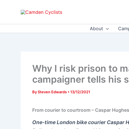
Skip
to
content
About
Camp
Why I risk prison to m
campaigner tells his s
By
Steven Edwards
•
13/12/2021
From courier to courtroom – Caspar Hughes r
One-time London bike courier Caspar H