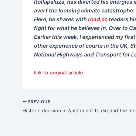
Rollapaluza, has diverted his energies i
avert the looming climate catastrophe.
Here, he shares with
road.cc
readers his
fight for what he believes in. Over to Ca
Earlier this week, I experienced my first
other experience of courts in the UK, S
National Highways and Transport for Lo
link to original article
PREVIOUS