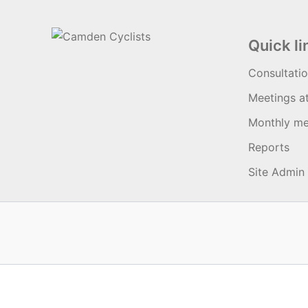
Quick li
Consultati
Meetings a
Monthly me
Reports
Site Admin