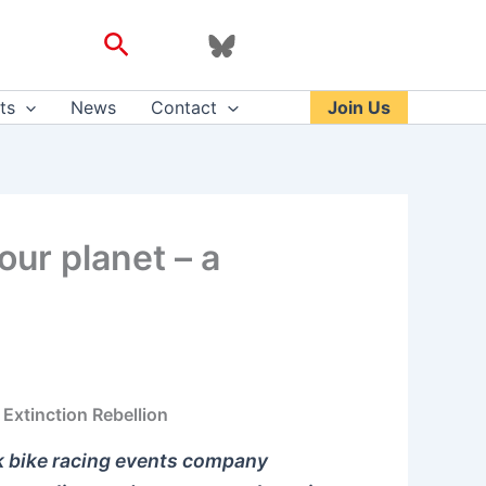
Search
ts
News
Contact
Join Us
our planet – a
Extinction Rebellion
k bike racing events company