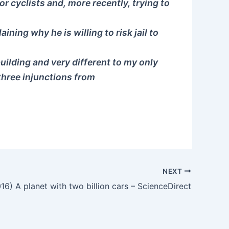
r cyclists and, more recently, trying to
ning why he is willing to risk jail to
building and very different to my only
 three injunctions from
NEXT
16) A planet with two billion cars – ScienceDirect