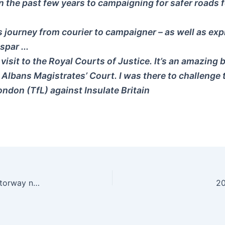
n the past few years to campaigning for safer roads fo
 journey from courier to campaigner – as well as explai
spar ...
 visit to the Royal Courts of Justice. It’s an amazing 
t Albans Magistrates’ Court. I was there to challenge
ndon (TfL) against Insulate Britain
Historic decision in Austria not to expand the motorway network: “More roads mean even more traffic” – News Beezer
20