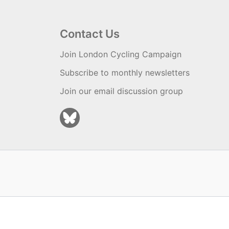
Contact Us
Join London Cycling Campaign
Subscribe to monthly newsletters
Join our email discussion group