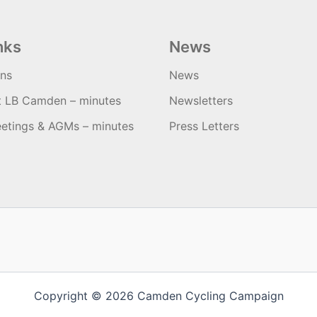
nks
News
ons
News
t LB Camden – minutes
Newsletters
etings & AGMs – minutes
Press Letters
Copyright © 2026 Camden Cycling Campaign