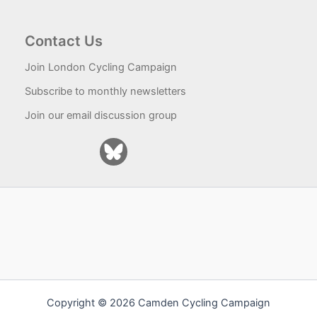
Contact Us
Join London Cycling Campaign
Subscribe to monthly newsletters
Join our email discussion group
Copyright © 2026 Camden Cycling Campaign