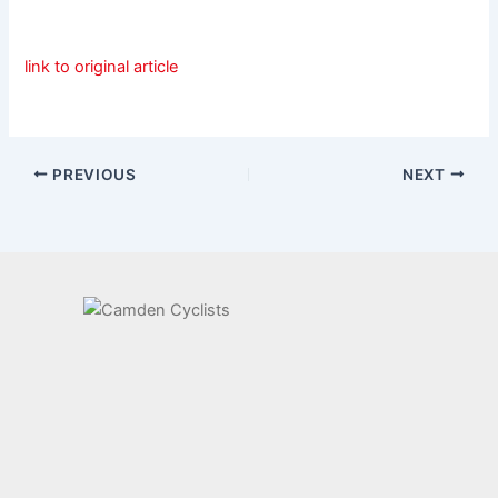
link to original article
PREVIOUS
NEXT