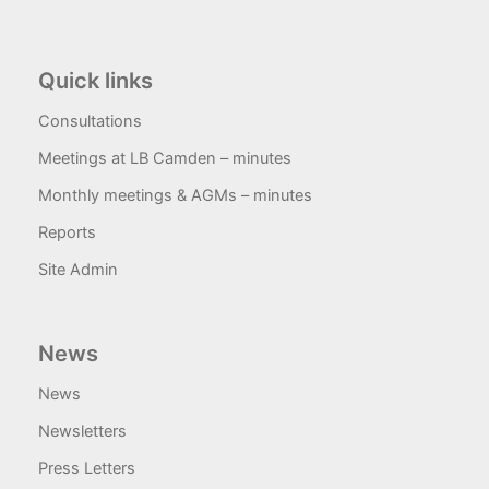
Quick links
Consultations
Meetings at LB Camden – minutes
Monthly meetings & AGMs – minutes
Reports
Site Admin
News
News
Newsletters
Press Letters