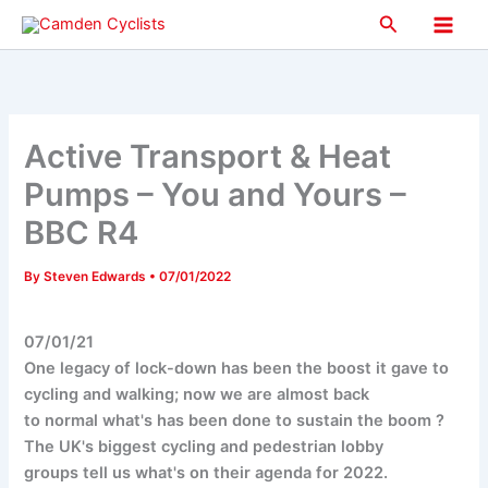
Skip
Search
to
Main
content
Men
Active Transport & Heat
Pumps – You and Yours –
BBC R4
By
Steven Edwards
•
07/01/2022
07/01/21
One legacy of lock-down has been the boost it gave to
cycling and walking; now we are almost back
to normal what's has been done to sustain the boom ?
The UK's biggest cycling and pedestrian lobby
groups tell us what's on their agenda for 2022.