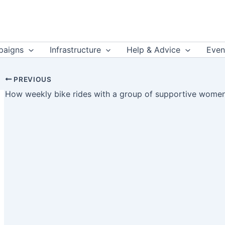
aigns
Infrastructure
Help & Advice
Even
PREVIOUS