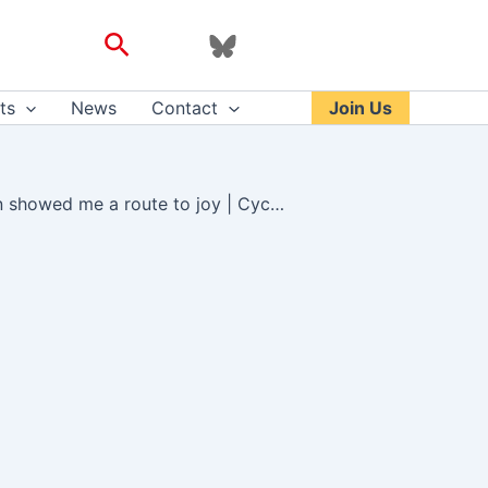
Search
ts
News
Contact
Join Us
How weekly bike rides with a group of supportive women showed me a route to joy | Cycling | The Guardian