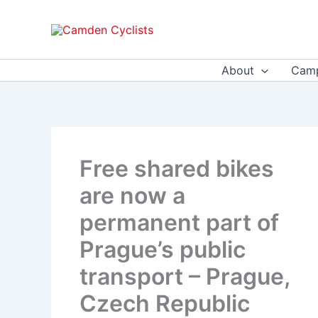
Skip
to
content
About
Camp
Free shared bikes
are now a
permanent part of
Prague’s public
transport – Prague,
Czech Republic