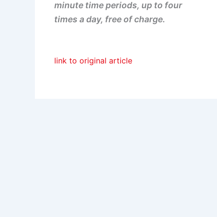
minute time periods, up to four
times a day, free of charge.
link to original article