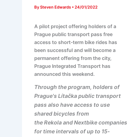
By
Steven Edwards
•
24/01/2022
A pilot project offering holders of a
Prague public transport pass free
access to short-term bike rides has
been successful and will become a
permanent offering from the city,
Prague Integrated Transport has
announced this weekend.
Through the program, holders of
Prague's Lítačka public transport
pass also have access to use
shared bicycles from
the Rekola and Nextbike companies
for time intervals of up to 15-