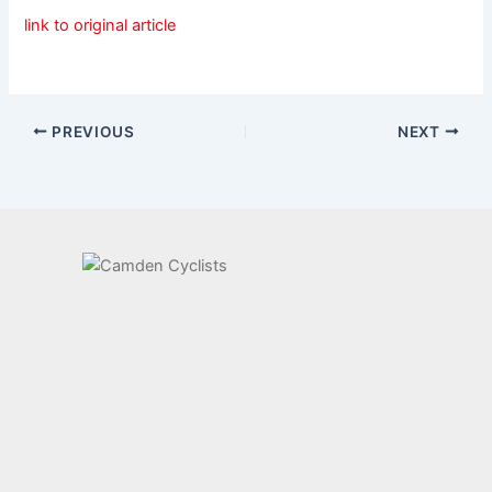
link to original article
PREVIOUS
NEXT