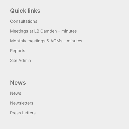
Quick links
Consultations
Meetings at LB Camden – minutes
Monthly meetings & AGMs – minutes
Reports
Site Admin
News
News
Newsletters
Press Letters