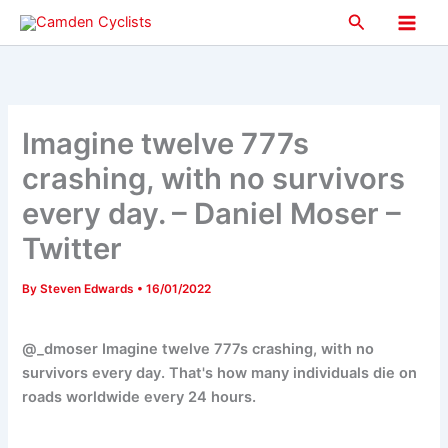
Skip
Search
to
Main
content
Men
Imagine twelve 777s
crashing, with no survivors
every day. – Daniel Moser –
Twitter
By
Steven Edwards
•
16/01/2022
@_dmoser Imagine twelve 777s crashing, with no
survivors every day. That's how many individuals die on
roads worldwide every 24 hours.