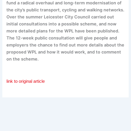
fund a radical overhaul and long-term modernisation of
the city’s public transport, cycling and walking networks.
Over the summer Leicester City Council carried out
initial consultations into a possible scheme, and now
more detailed plans for the WPL have been published.
The 12-week public consultation will give people and
employers the chance to find out more details about the
proposed WPL and how it would work, and to comment
on the scheme.
link to original article