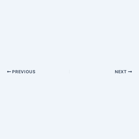
PREVIOUS
NEXT