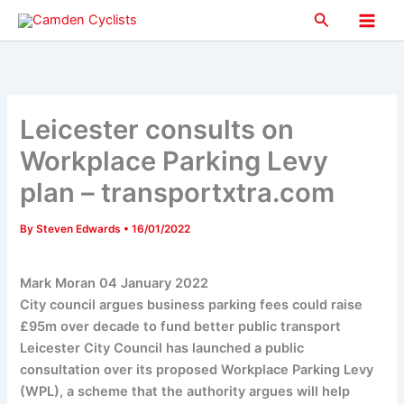
Skip
Search
to
Main
content
Men
Leicester consults on
Workplace Parking Levy
plan – transportxtra.com
By
Steven Edwards
•
16/01/2022
Mark Moran
04 January 2022
City council argues business parking fees could raise
£95m over decade to fund better public transport
Leicester City Council has launched a public
consultation over its proposed Workplace Parking Levy
(WPL), a scheme that the authority argues will help