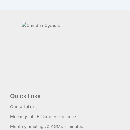
Quick links
Consultations
Meetings at LB Camden – minutes
Monthly meetings & AGMs – minutes