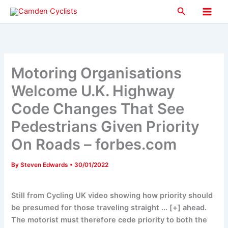
Skip
Search
to
Main
content
Men
Motoring Organisations
Welcome U.K. Highway
Code Changes That See
Pedestrians Given Priority
On Roads – forbes.com
By
Steven Edwards
•
30/01/2022
Still from Cycling UK video showing how priority should
be presumed for those traveling straight ... [+] ahead.
The motorist must therefore cede priority to both the