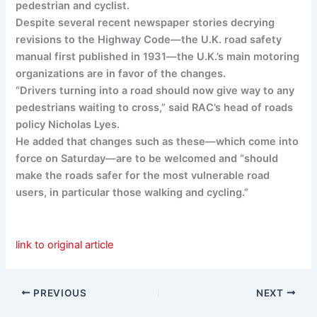
pedestrian and cyclist.
Despite several recent newspaper stories decrying
revisions to the Highway Code—the U.K. road safety
manual first published in 1931—the U.K.’s main motoring
organizations are in favor of the changes.
“Drivers turning into a road should now give way to any
pedestrians waiting to cross,” said RAC’s head of roads
policy Nicholas Lyes.
He added that changes such as these—which come into
force on Saturday—are to be welcomed and “should
make the roads safer for the most vulnerable road
users, in particular those walking and cycling.”
link to original article
PREVIOUS
NEXT