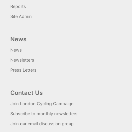
Reports
Site Admin
News
News
Newsletters
Press Letters
Contact Us
Join London Cycling Campaign
Subscribe to monthly newsletters
Join our email discussion group