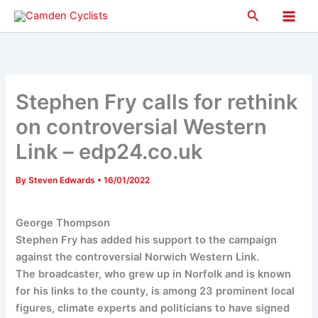
Skip
Search
to
Main
content
Men
Stephen Fry calls for rethink
on controversial Western
Link – edp24.co.uk
By
Steven Edwards
•
16/01/2022
George Thompson
Stephen Fry has added his support to the campaign
against the controversial Norwich Western Link.
The broadcaster, who grew up in Norfolk and is known
for his links to the county, is among 23 prominent local
figures, climate experts and politicians to have signed