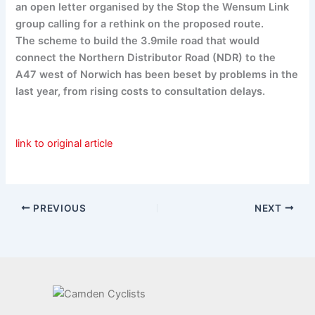
an open letter organised by the Stop the Wensum Link
group calling for a rethink on the proposed route.
The scheme to build the 3.9mile road that would
connect the Northern Distributor Road (NDR) to the
A47 west of Norwich has been beset by problems in the
last year, from rising costs to consultation delays.
link to original article
PREVIOUS
NEXT