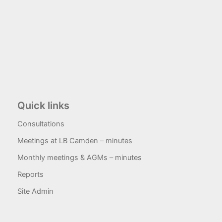
Quick links
Consultations
Meetings at LB Camden – minutes
Monthly meetings & AGMs – minutes
Reports
Site Admin