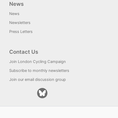
News
News
Newsletters
Press Letters
Contact Us
Join London Cycling Campaign
Subscribe to monthly newsletters
Join our email discussion group