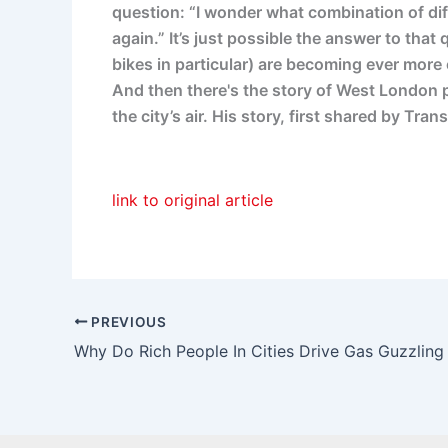
question: “I wonder what combination of dif
again.” It’s just possible the answer to tha
bikes in particular) are becoming ever mor
And then there's the story of West London 
the city’s air. His story, first shared by 
link to original article
PREVIOUS