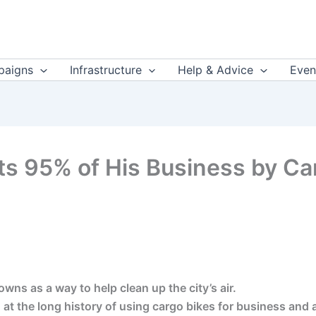
aigns
Infrastructure
Help & Advice
Even
s 95% of His Business by Car
ns as a way to help clean up the city’s air.
at the long history of using cargo bikes for business and a