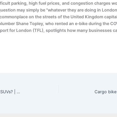
ficult parking, high fuel prices, and congestion charges w
t question may simply be "whatever they are doing in London
e commonplace on the streets of the United Kingdom capital
plumber Shane Topley, who rented an e-bike during the CO
Transport for London (TFL), spotlights how many businesses 
Why Do Rich People In Cities Drive Gas Guzzling SUVs? | Ash Sarkar – YouTube