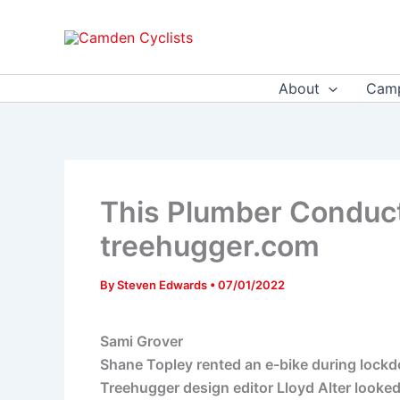
Skip
to
content
About
Camp
This Plumber Conduct
treehugger.com
By
Steven Edwards
•
07/01/2022
Sami Grover
Shane Topley rented an e-bike during lockdow
Treehugger design editor Lloyd Alter looked 