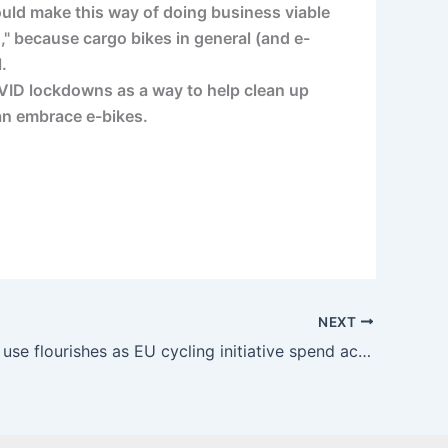
ould make this way of doing business viable
," because cargo bikes in general (and e-
.
VID lockdowns as a way to help clean up
can embrace e-bikes.
NEXT
Cargo bike use flourishes as EU cycling initiative spend accelerates – Cycle Industry News