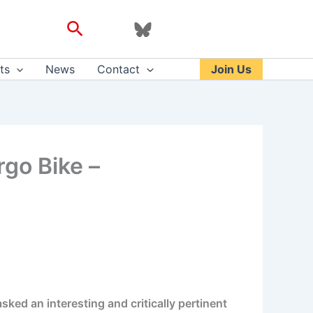
Search
ts
News
Contact
Join Us
go Bike –
sked an interesting and critically pertinent