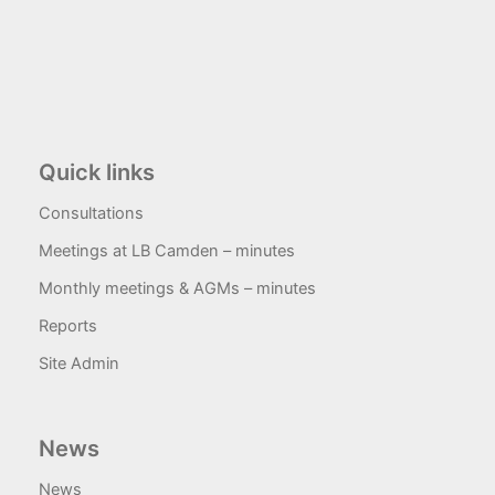
Quick links
Consultations
Meetings at LB Camden – minutes
Monthly meetings & AGMs – minutes
Reports
Site Admin
News
News