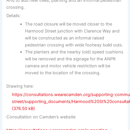
And to add new trees, planting and an informal pedestrian
crossing.
Details:
The road closure will be moved closer to the
Harmood Street junction with Clarence Way and
will be constructed as an informal raised
pedestrian crossing with wide footway build outs.
The planters and the nearby (old) speed cushions
will be removed and the signage for the ANPR
camera and motor vehicle restriction will be
moved to the location of the crossing.
Drawing here:
https://consultations.wearecamden.org/supporting-commu
street/supporting_documents/Harmood%20St%20consulta
Consultation on Camden’s website