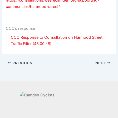
https://consultations.wearecamden.org/supporting-
communities/harmood-street/
CCC’s response
CCC Response to Consultation on Harmood Street
Traffic Filter
PREVIOUS
NEXT