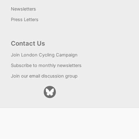
Newsletters
Press Letters
Contact Us
Join London Cycling Campaign
Subscribe to monthly newsletters
Join our email discussion group