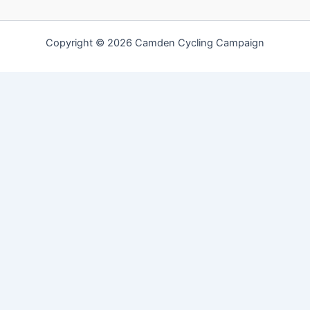
Copyright © 2026 Camden Cycling Campaign