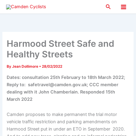
Skip
Search
to
Main
content
Men
Harmood Street Safe and
Healthy Streets
By
Jean Dollimore
•
28/02/2022
Dates: consultation 25th February to 18th March 2022;
Reply to: safetravel@camden.gov.uk; CCC member
dealing with it John Chamberlain. Responded 15th
March 2022
Camden proposes to make permanent the trial motor
vehicle traffic restriction and parking amendments on
Harmood Street put in under an ETO in September
2020.