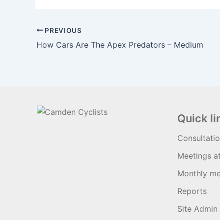
PREVIOUS
How Cars Are The Apex Predators – Medium
Quick li
Consultati
Meetings a
Monthly me
Reports
Site Admin