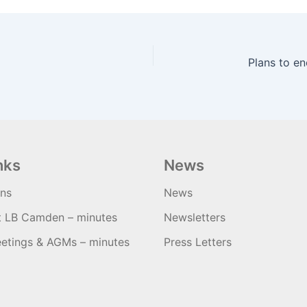
nks
News
ons
News
t LB Camden – minutes
Newsletters
etings & AGMs – minutes
Press Letters