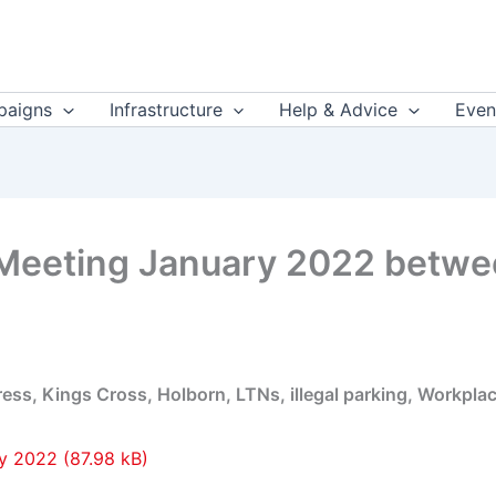
aigns
Infrastructure
Help & Advice
Even
 Meeting January 2022 betw
s, Kings Cross, Holborn, LTNs, illegal parking, Workplac
ry 2022