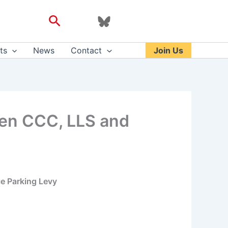
Search
ts
News
Contact
Join Us
een CCC, LLS and
e Parking Levy