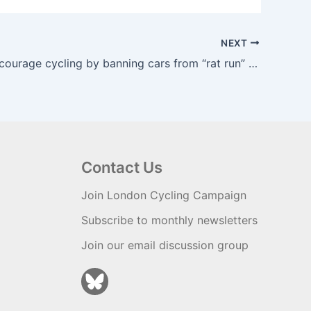
NEXT
Plans to encourage cycling by banning cars from “rat run” delayed –
Contact Us
Join London Cycling Campaign
Subscribe to monthly newsletters
Join our email discussion group