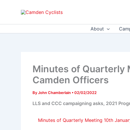
Skip
to
content
About
Camp
Minutes of Quarterly
Camden Officers
By
John Chamberlain
•
02/02/2022
LLS and CCC campaigning asks, 2021 Progres
Minutes of Quarterly Meeting 10th Janua