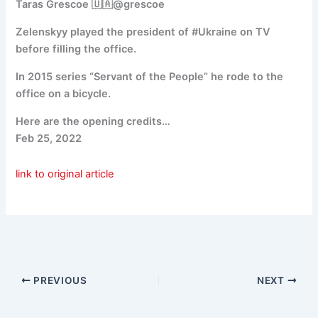
Taras Grescoe 🇺🇦@grescoe
Zelenskyy played the president of #Ukraine on TV
before filling the office.
In 2015 series “Servant of the People” he rode to the
office on a bicycle.
Here are the opening credits…
Feb 25, 2022
link to original article
PREVIOUS
NEXT