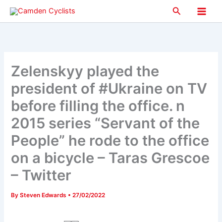
Skip
Search
to
Main
content
Men
Zelenskyy played the
president of #Ukraine on TV
before filling the office. n
2015 series “Servant of the
People” he rode to the office
on a bicycle – Taras Grescoe
– Twitter
By
Steven Edwards
•
27/02/2022