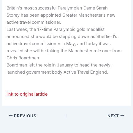
Britain's most successful Paralympian Dame Sarah
Storey has been appointed Greater Manchester's new
active travel commissioner.
Last week, the 17-time Paralympic gold medallist
announced she would be stepping down as Sheffield's
active travel commissioner in May, and today it was
revealed she will be taking the Manchester role over from
Chris Boardman.
Boardman left the role in January to head the newly-
launched government body Active Travel England.
link to original article
PREVIOUS
NEXT