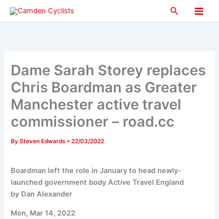
Skip
Search
to
Main
content
Men
Dame Sarah Storey replaces
Chris Boardman as Greater
Manchester active travel
commissioner – road.cc
By
Steven Edwards
•
22/03/2022
Boardman left the role in January to head newly-
launched government body Active Travel England
by Dan Alexander
Mon, Mar 14, 2022