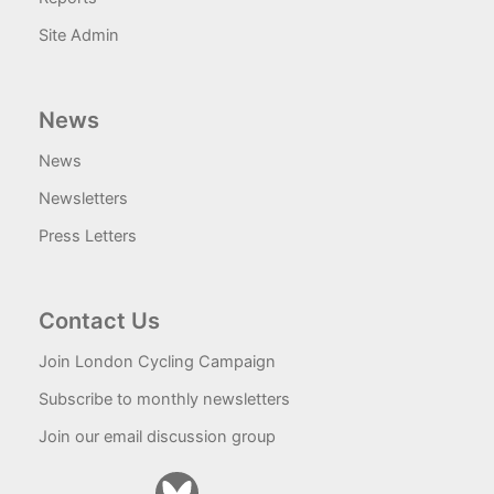
Site Admin
News
News
Newsletters
Press Letters
Contact Us
Join London Cycling Campaign
Subscribe to monthly newsletters
Join our email discussion group