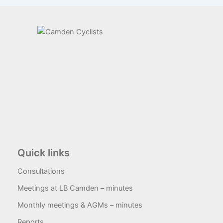
Quick links
Consultations
Meetings at LB Camden – minutes
Monthly meetings & AGMs – minutes
Reports