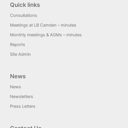
Quick links
Consultations
Meetings at LB Camden – minutes
Monthly meetings & AGMs – minutes
Reports
Site Admin
News
News
Newsletters
Press Letters