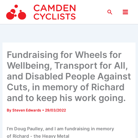
Skip
Search
to
Main
content
Men
Fundraising for Wheels for
Wellbeing, Transport for All,
and Disabled People Against
Cuts, in memory of Richard
and to keep his work going.
By
Steven Edwards
•
29/03/2022
I'm Doug Paulley, and I am fundraising in memory
of Richard - the Heavy Metal