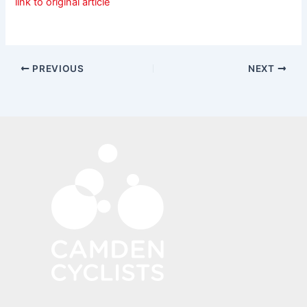
link to original article
PREVIOUS
NEXT