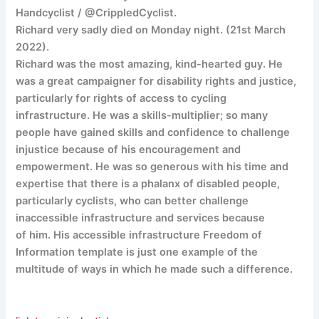
Handcyclist / @CrippledCyclist.
Richard very sadly died on Monday night. (21st March
2022).
Richard was the most amazing, kind-hearted guy. He
was a great campaigner for disability rights and justice,
particularly for rights of access to cycling
infrastructure. He was a skills-multiplier; so many
people have gained skills and confidence to challenge
injustice because of his encouragement and
empowerment. He was so generous with his time and
expertise that there is a phalanx of disabled people,
particularly cyclists, who can better challenge
inaccessible infrastructure and services because
of him. His accessible infrastructure Freedom of
Information template is just one example of the
multitude of ways in which he made such a difference.