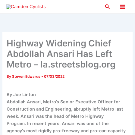
Skip
Search
to
Main
content
Men
Highway Widening Chief
Abdollah Ansari Has Left
Metro – la.streetsblog.org
By
Steven Edwards
•
07/03/2022
By Joe Linton
Abdollah Ansari, Metro’s Senior Executive Officer for
Construction and Engineering, abruptly left Metro last
week. Ansari was the head of Metro Highway
Program. In recent years, Ansari was one of the
agency’s most rigidly pro-freeway and pro-car-capacity