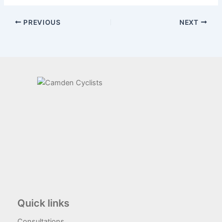
PREVIOUS
NEXT
Quick links
Consultations