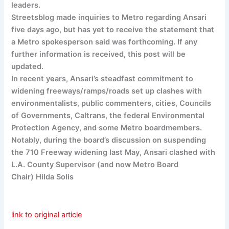
leaders.
Streetsblog made inquiries to Metro regarding Ansari
five days ago, but has yet to receive the statement that
a Metro spokesperson said was forthcoming. If any
further information is received, this post will be
updated.
In recent years, Ansari’s steadfast commitment to
widening freeways/ramps/roads set up clashes with
environmentalists, public commenters, cities, Councils
of Governments, Caltrans, the federal Environmental
Protection Agency, and some Metro boardmembers.
Notably, during the board’s discussion on suspending
the 710 Freeway widening last May, Ansari clashed with
L.A. County Supervisor (and now Metro Board
Chair) Hilda Solis
link to original article