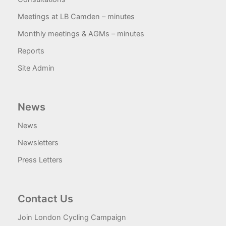
Meetings at LB Camden – minutes
Monthly meetings & AGMs – minutes
Reports
Site Admin
News
News
Newsletters
Press Letters
Contact Us
Join London Cycling Campaign