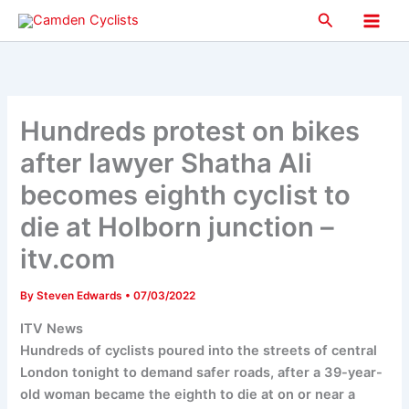
Skip
Search
to
Main
content
Men
Hundreds protest on bikes
after lawyer Shatha Ali
becomes eighth cyclist to
die at Holborn junction –
itv.com
By
Steven Edwards
•
07/03/2022
ITV News
Hundreds of cyclists poured into the streets of central
London tonight to demand safer roads, after a 39-year-
old woman became the eighth to die at on or near a