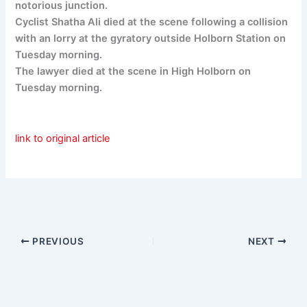
notorious junction.
Cyclist Shatha Ali died at the scene following a collision
with an lorry at the gyratory outside Holborn Station on
Tuesday morning.
The lawyer died at the scene in High Holborn on
Tuesday morning.
link to original article
PREVIOUS
NEXT